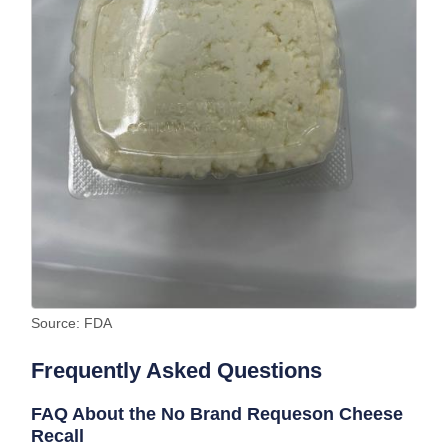
Source: FDA
Frequently Asked Questions
FAQ About the No Brand Requeson Cheese
Recall