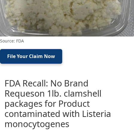
Source: FDA
File Your Claim Now
FDA Recall: No Brand
Requeson 1lb. clamshell
packages for Product
contaminated with Listeria
monocytogenes