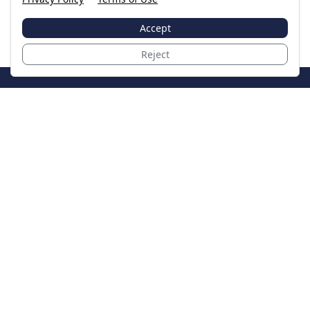
Accept
Reject
JoinTheCase
Legal resources for data breach victims and class
action settlements
Data Breach
Latest Breaches
Resources
About Us
Our Team
Contact
Legal