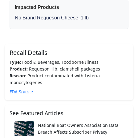
Impacted Products
No Brand Requeson Cheese, 1 lb
Recall Details
Type:
Food & Beverages, Foodborne Illness
Product:
Requeson 1lb. clamshell packages
Reason:
Product contaminated with Listeria
monocytogenes
FDA Source
See Featured Articles
National Boat Owners Association Data
Breach Affects Subscriber Privacy