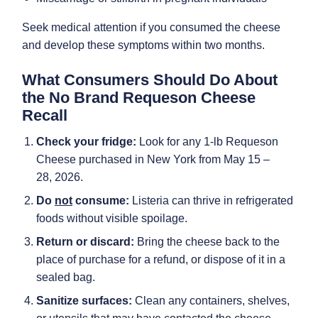
Seek medical attention if you consumed the cheese
and develop these symptoms within two months.
What Consumers Should Do About
the No Brand Requeson Cheese
Recall
Check your fridge:
Look for any 1-lb Requeson
Cheese purchased in New York from May 15 –
28, 2026.
Do
not
consume:
Listeria can thrive in refrigerated
foods without visible spoilage.
Return or discard:
Bring the cheese back to the
place of purchase for a refund, or dispose of it in a
sealed bag.
Sanitize surfaces:
Clean any containers, shelves,