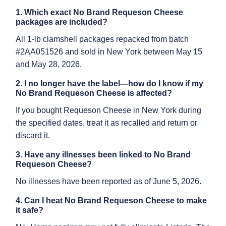
1. Which exact No Brand Requeson Cheese
packages are included?
All 1-lb clamshell packages repacked from batch
#2AA051526 and sold in New York between May 15
and May 28, 2026.
2. I no longer have the label—how do I know if my
No Brand Requeson Cheese is affected?
If you bought Requeson Cheese in New York during
the specified dates, treat it as recalled and return or
discard it.
3. Have any illnesses been linked to No Brand
Requeson Cheese?
No illnesses have been reported as of June 5, 2026.
4. Can I heat No Brand Requeson Cheese to make
it safe?