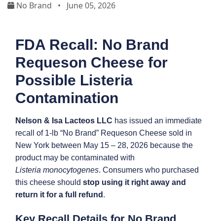
No Brand
•
June 05, 2026
FDA Recall: No Brand
Requeson Cheese for
Possible Listeria
Contamination
Nelson & Isa Lacteos LLC
has issued an immediate
recall of 1-lb “No Brand” Requeson Cheese sold in
New York between May 15 – 28, 2026 because the
product may be contaminated with
Listeria monocytogenes
. Consumers who purchased
this cheese should
stop using it right away and
return it for a full refund
.
Key Recall Details for No Brand