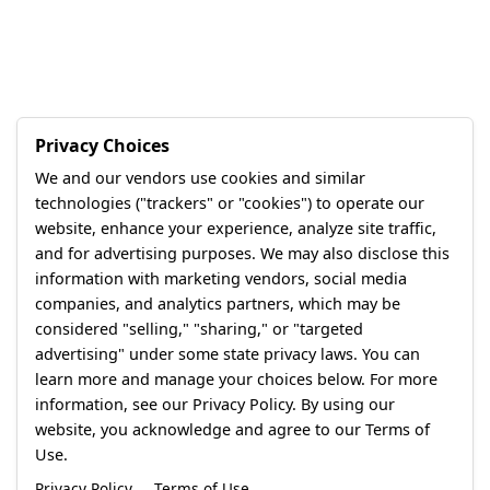
Privacy Choices
We and our vendors use cookies and similar
technologies ("trackers" or "cookies") to operate our
website, enhance your experience, analyze site traffic,
and for advertising purposes. We may also disclose this
information with marketing vendors, social media
companies, and analytics partners, which may be
considered "selling," "sharing," or "targeted
advertising" under some state privacy laws. You can
learn more and manage your choices below. For more
information, see our Privacy Policy. By using our
website, you acknowledge and agree to our Terms of
Use.
Privacy Policy
Terms of Use