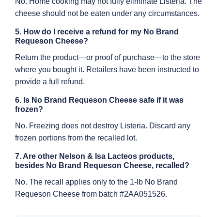
No. Home cooking may not fully eliminate Listeria. The
cheese should not be eaten under any circumstances.
5. How do I receive a refund for my No Brand
Requeson Cheese?
Return the product—or proof of purchase—to the store
where you bought it. Retailers have been instructed to
provide a full refund.
6. Is No Brand Requeson Cheese safe if it was
frozen?
No. Freezing does not destroy Listeria. Discard any
frozen portions from the recalled lot.
7. Are other Nelson & Isa Lacteos products,
besides No Brand Requeson Cheese, recalled?
No. The recall applies only to the 1-lb No Brand
Requeson Cheese from batch #2AA051526.