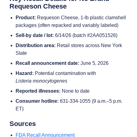
Requeson Cheese
Product:
Requeson Cheese, 1-lb plastic clamshell
packages (often repacked and variably labeled)
Sell-by date / lot:
6/14/26 (batch #2AA051526)
Distribution area:
Retail stores across New York
State
Recall announcement date:
June 5, 2026
Hazard:
Potential contamination with
Listeria monocytogenes
Reported illnesses:
None to date
Consumer hotline:
631-334-1055 (9 a.m.–5 p.m.
ET)
Sources
FDA Recall Announcement