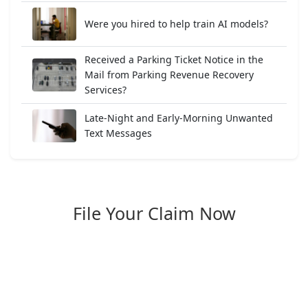
Were you hired to help train AI models?
Received a Parking Ticket Notice in the
Mail from Parking Revenue Recovery
Services?
Late-Night and Early-Morning Unwanted
Text Messages
File Your Claim Now