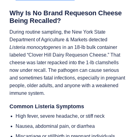
Why Is No Brand Requeson Cheese
Being Recalled?
During routine sampling, the New York State
Department of Agriculture & Markets detected
Listeria monocytogenes
in an 18-lb bulk container
labeled “Clover Hill Dairy Requeson Cheese.” That
cheese was later repacked into the 1-lb clamshells
now under recall. The pathogen can cause serious
and sometimes fatal infections, especially in pregnant
people, older adults, and anyone with a weakened
immune system.
Common Listeria Symptoms
High fever, severe headache, or stiff neck
Nausea, abdominal pain, or diarrhea
Miscarriage or stillbirth in pregnant individuals