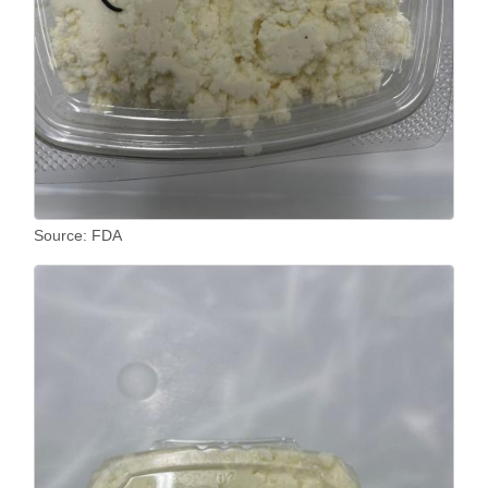
Source: FDA