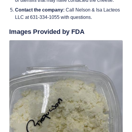
or utensils that may have contacted the cheese.
Contact the company:
Call Nelson & Isa Lacteos
LLC at 631-334-1055 with questions.
Images Provided by FDA