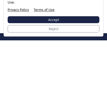
Use.
Privacy Policy
Terms of Use
Accept
Reject
JoinTheCase
Legal resources for data breach victims and class
action settlements
Data Breach
Latest Breaches
Resources
About Us
Our Team
Contact