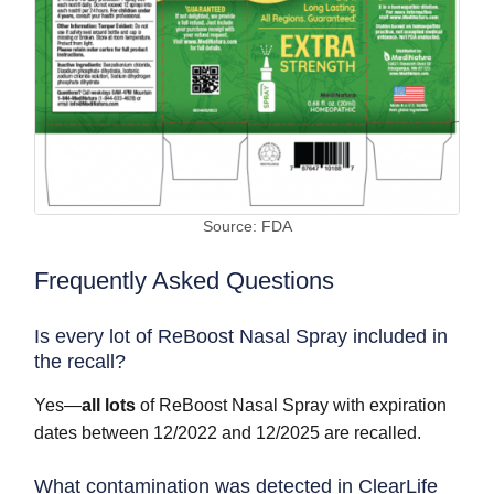
Source: FDA
Frequently Asked Questions
Is every lot of ReBoost Nasal Spray included in
the recall?
Yes—
all lots
of ReBoost Nasal Spray with expiration
dates between 12/2022 and 12/2025 are recalled.
What contamination was detected in ClearLife