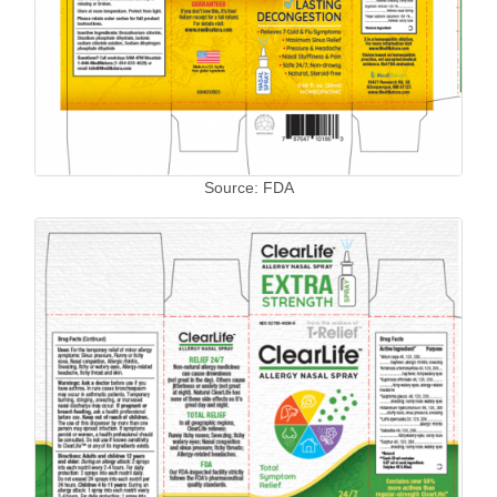
Source: FDA