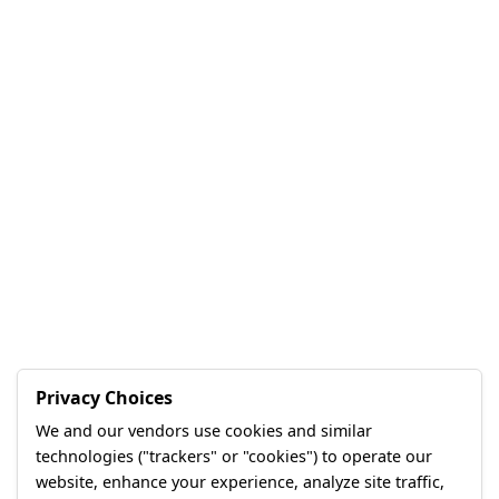
Privacy Choices
We and our vendors use cookies and similar
technologies ("trackers" or "cookies") to operate our
website, enhance your experience, analyze site traffic,