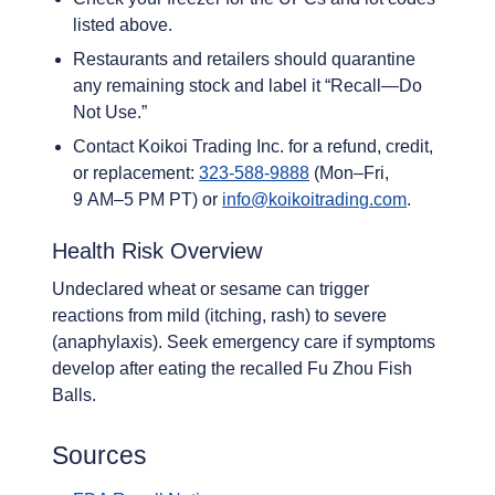
listed above.
Restaurants and retailers should quarantine
any remaining stock and label it “Recall—Do
Not Use.”
Contact Koikoi Trading Inc. for a refund, credit,
or replacement:
323-588-9888
(Mon–Fri,
9 AM–5 PM PT) or
info@koikoitrading.com
.
Health Risk Overview
Undeclared wheat or sesame can trigger
reactions from mild (itching, rash) to severe
(anaphylaxis). Seek emergency care if symptoms
develop after eating the recalled Fu Zhou Fish
Balls.
Sources