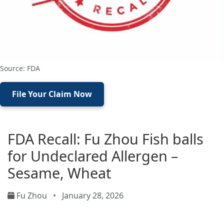
Source: FDA
File Your Claim Now
FDA Recall: Fu Zhou Fish balls
for Undeclared Allergen –
Sesame, Wheat
Fu Zhou
•
January 28, 2026