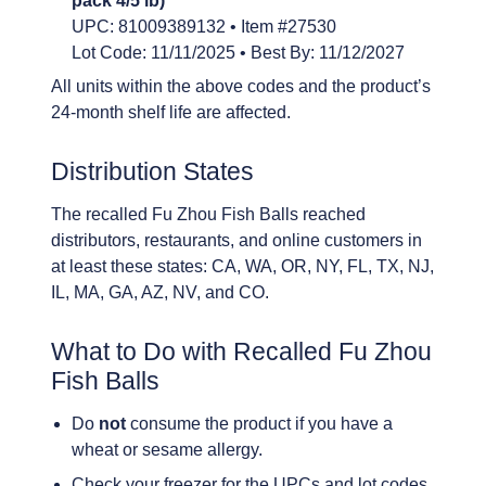
pack 4/5 lb)
UPC: 81009389132 • Item #27530
Lot Code: 11/11/2025 • Best By: 11/12/2027
All units within the above codes and the product’s
24-month shelf life are affected.
Distribution States
The recalled Fu Zhou Fish Balls reached
distributors, restaurants, and online customers in
at least these states: CA, WA, OR, NY, FL, TX, NJ,
IL, MA, GA, AZ, NV, and CO.
What to Do with Recalled Fu Zhou
Fish Balls
Do
not
consume the product if you have a
wheat or sesame allergy.
Check your freezer for the UPCs and lot codes