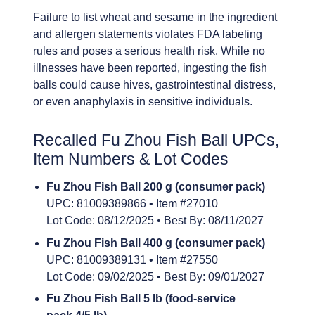
Failure to list wheat and sesame in the ingredient
and allergen statements violates FDA labeling
rules and poses a serious health risk. While no
illnesses have been reported, ingesting the fish
balls could cause hives, gastrointestinal distress,
or even anaphylaxis in sensitive individuals.
Recalled Fu Zhou Fish Ball UPCs,
Item Numbers & Lot Codes
Fu Zhou Fish Ball 200 g (consumer pack)
UPC: 81009389866 • Item #27010
Lot Code: 08/12/2025 • Best By: 08/11/2027
Fu Zhou Fish Ball 400 g (consumer pack)
UPC: 81009389131 • Item #27550
Lot Code: 09/02/2025 • Best By: 09/01/2027
Fu Zhou Fish Ball 5 lb (food-service