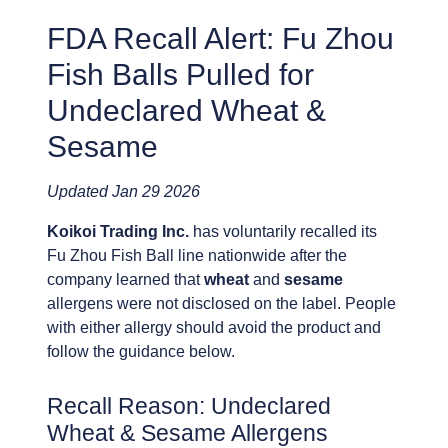
FDA Recall Alert: Fu Zhou
Fish Balls Pulled for
Undeclared Wheat &
Sesame
Updated Jan 29 2026
Koikoi Trading Inc.
has voluntarily recalled its
Fu Zhou Fish Ball line nationwide after the
company learned that
wheat
and
sesame
allergens were not disclosed on the label. People
with either allergy should avoid the product and
follow the guidance below.
Recall Reason: Undeclared
Wheat & Sesame Allergens