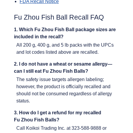
FDA Recall Notice
Fu Zhou Fish Ball Recall FAQ
1. Which Fu Zhou Fish Ball package sizes are
included in the recall?
All 200 g, 400 g, and 5 lb packs with the UPCs
and lot codes listed above are recalled.
2. I do not have a wheat or sesame allergy—
can I still eat Fu Zhou Fish Balls?
The safety issue targets allergen labeling;
however, the product is officially recalled and
should not be consumed regardless of allergy
status.
3. How do I get a refund for my recalled
Fu Zhou Fish Balls?
Call Koikoi Trading Inc. at 323-588-9888 or