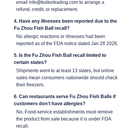
email info@koikoitrading.com to arrange a
refund, credit, or replacement.
4. Have any illnesses been reported due to the
Fu Zhou Fish Ball recall?
No allergic reactions or illnesses had been
reported as of the FDA notice dated Jan 28 2026.
5. Is the Fu Zhou Fish Ball recall limited to
certain states?
Shipments went to at least 13 states, but online
sales mean consumers nationwide should check
their freezers.
6. Can restaurants serve Fu Zhou Fish Balls if
customers don’t have allergies?
No. Food-service establishments must remove
the product from sale because it is under FDA
recall.