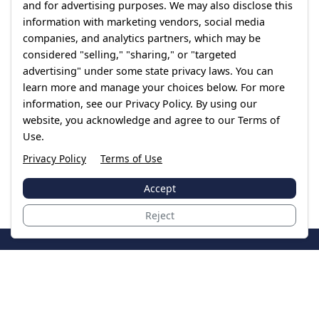
and for advertising purposes. We may also disclose this
information with marketing vendors, social media
companies, and analytics partners, which may be
considered "selling," "sharing," or "targeted
advertising" under some state privacy laws. You can
learn more and manage your choices below. For more
information, see our Privacy Policy. By using our
website, you acknowledge and agree to our Terms of
Use.
Privacy Policy
Terms of Use
Accept
Reject
JoinTheCase
Legal resources for data breach victims and class
action settlements