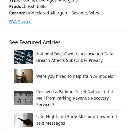
Product:
Fish balls
Reason:
Undeclared Allergen – Sesame, Wheat
FDA Source
See Featured Articles
National Boat Owners Association Data
Breach Affects Subscriber Privacy
Were you hired to help train AI models?
Received a Parking Ticket Notice in the
Mail from Parking Revenue Recovery
Services?
Late-Night and Early-Morning Unwanted
Text Messages