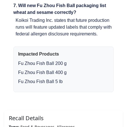
7. Will new Fu Zhou Fish Ball packaging list
wheat and sesame correctly?
Koikoi Trading Inc. states that future production
runs will feature updated labels that comply with
federal allergen disclosure requirements.
Impacted Products
Fu Zhou Fish Ball 200 g
Fu Zhou Fish Ball 400 g
Fu Zhou Fish Ball 5 lb
Recall Details
Type:
Food & Beverages, Allergens