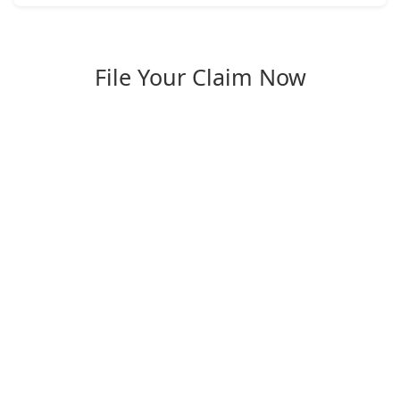
File Your Claim Now