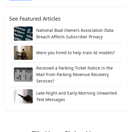
See Featured Articles
National Boat Owners Association Data
Breach Affects Subscriber Privacy
Were you hired to help train AI models?
Received a Parking Ticket Notice in the
Mail from Parking Revenue Recovery
Services?
Late-Night and Early-Morning Unwanted
Text Messages