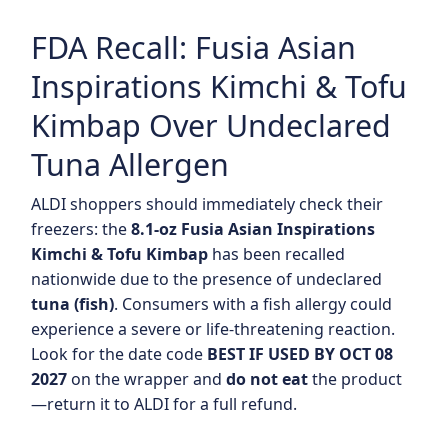
FDA Recall: Fusia Asian
Inspirations Kimchi & Tofu
Kimbap Over Undeclared
Tuna Allergen
ALDI shoppers should immediately check their
freezers: the
8.1-oz Fusia Asian Inspirations
Kimchi & Tofu Kimbap
has been recalled
nationwide due to the presence of undeclared
tuna (fish)
. Consumers with a fish allergy could
experience a severe or life-threatening reaction.
Look for the date code
BEST IF USED BY OCT 08
2027
on the wrapper and
do not eat
the product
—return it to ALDI for a full refund.