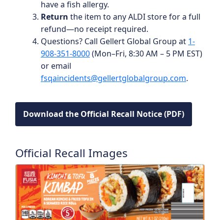
have a fish allergy.
Return
the item to any ALDI store for a full
refund—no receipt required.
Questions? Call Gellert Global Group at
1-
908-351-8000
(Mon–Fri, 8:30 AM – 5 PM EST)
or email
fsqaincidents@gellertglobalgroup.com
.
Download the Official Recall Notice (PDF)
Official Recall Images