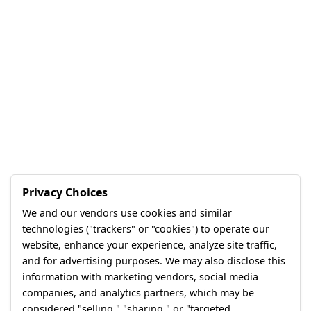
Privacy Choices
We and our vendors use cookies and similar
technologies ("trackers" or "cookies") to operate our
website, enhance your experience, analyze site traffic,
and for advertising purposes. We may also disclose this
information with marketing vendors, social media
companies, and analytics partners, which may be
considered "selling," "sharing," or "targeted