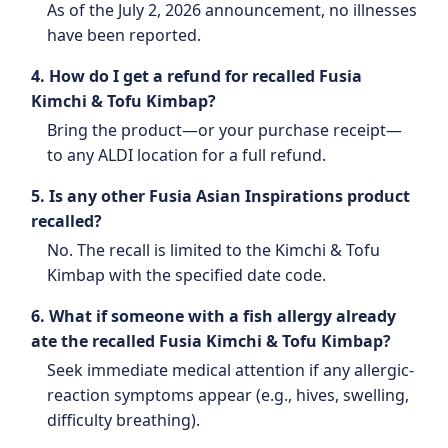
As of the July 2, 2026 announcement, no illnesses
have been reported.
4. How do I get a refund for recalled Fusia
Kimchi & Tofu Kimbap?
Bring the product—or your purchase receipt—
to any ALDI location for a full refund.
5. Is any other Fusia Asian Inspirations product
recalled?
No. The recall is limited to the Kimchi & Tofu
Kimbap with the specified date code.
6. What if someone with a fish allergy already
ate the recalled Fusia Kimchi & Tofu Kimbap?
Seek immediate medical attention if any allergic-
reaction symptoms appear (e.g., hives, swelling,
difficulty breathing).