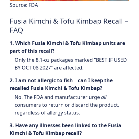
Source: FDA
Fusia Kimchi & Tofu Kimbap Recall –
FAQ
1. Which Fusia Kimchi & Tofu Kimbap units are
part of this recall?
Only the 8.1-oz packages marked “BEST IF USED
BY OCT 08 2027” are affected.
2. I am not allergic to fish—can I keep the
recalled Fusia Kimchi & Tofu Kimbap?
No. The FDA and manufacturer urge
all
consumers to return or discard the product,
regardless of allergy status.
3. Have any illnesses been linked to the Fusia
Kimchi & Tofu Kimbap recall?