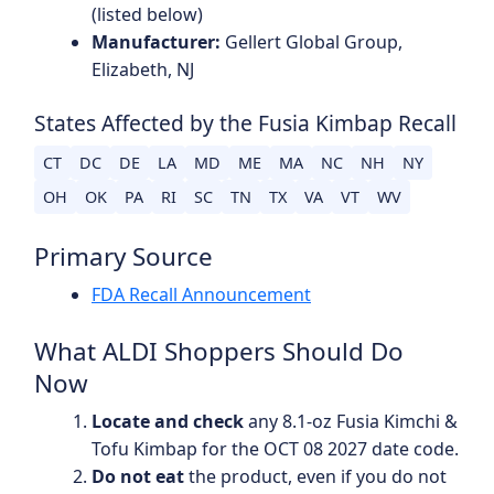
(listed below)
Manufacturer:
Gellert Global Group,
Elizabeth, NJ
States Affected by the Fusia Kimbap Recall
CT
DC
DE
LA
MD
ME
MA
NC
NH
NY
OH
OK
PA
RI
SC
TN
TX
VA
VT
WV
Primary Source
FDA Recall Announcement
What ALDI Shoppers Should Do
Now
Locate and check
any 8.1-oz Fusia Kimchi &
Tofu Kimbap for the OCT 08 2027 date code.
Do not eat
the product, even if you do not