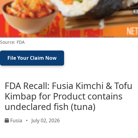
Source: FDA
File Your Claim Now
FDA Recall: Fusia Kimchi & Tofu
Kimbap for Product contains
undeclared fish (tuna)
Fusia
•
July 02, 2026