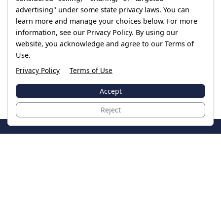
advertising" under some state privacy laws. You can
learn more and manage your choices below. For more
information, see our Privacy Policy. By using our
website, you acknowledge and agree to our Terms of
Use.
Privacy Policy
Terms of Use
Accept
Reject
JoinTheCase
Legal resources for data breach victims and class
action settlements
Data Breach
Latest Breaches