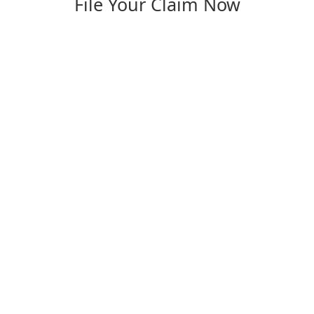
File Your Claim Now