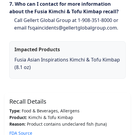
7. Who can I contact for more information
about the Fusia Kimchi & Tofu Kimbap recall?
Call Gellert Global Group at 1-908-351-8000 or
email fsqaincidents@gellertglobalgroup.com.
Impacted Products
Fusia Asian Inspirations Kimchi & Tofu Kimbap
(8.1 oz)
Recall Details
Type:
Food & Beverages, Allergens
Product:
Kimchi & Tofu Kimbap
Reason:
Product contains undeclared fish (tuna)
FDA Source