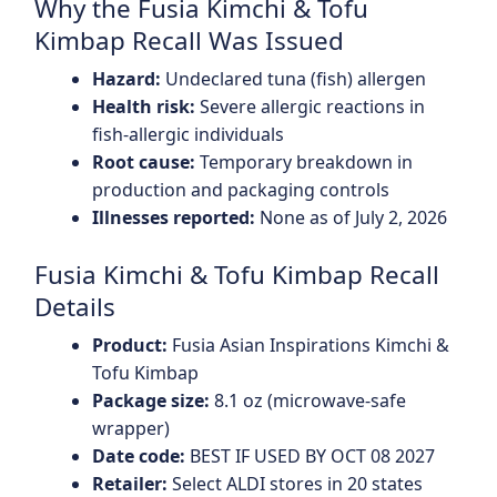
Why the Fusia Kimchi & Tofu
Kimbap Recall Was Issued
Hazard:
Undeclared tuna (fish) allergen
Health risk:
Severe allergic reactions in
fish-allergic individuals
Root cause:
Temporary breakdown in
production and packaging controls
Illnesses reported:
None as of July 2, 2026
Fusia Kimchi & Tofu Kimbap Recall
Details
Product:
Fusia Asian Inspirations Kimchi &
Tofu Kimbap
Package size:
8.1 oz (microwave-safe
wrapper)
Date code:
BEST IF USED BY OCT 08 2027
Retailer:
Select ALDI stores in 20 states