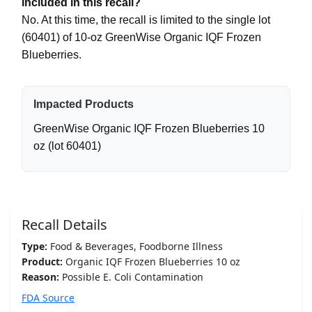
included in this recall?
No. At this time, the recall is limited to the single lot
(60401) of 10-oz GreenWise Organic IQF Frozen
Blueberries.
Impacted Products
GreenWise Organic IQF Frozen Blueberries 10
oz (lot 60401)
Recall Details
Type:
Food & Beverages, Foodborne Illness
Product:
Organic IQF Frozen Blueberries 10 oz
Reason:
Possible E. Coli Contamination
FDA Source