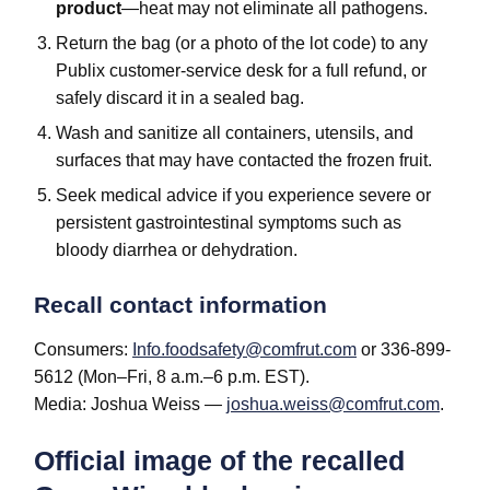
product
—heat may not eliminate all pathogens.
Return the bag (or a photo of the lot code) to any
Publix customer-service desk for a full refund, or
safely discard it in a sealed bag.
Wash and sanitize all containers, utensils, and
surfaces that may have contacted the frozen fruit.
Seek medical advice if you experience severe or
persistent gastrointestinal symptoms such as
bloody diarrhea or dehydration.
Recall contact information
Consumers:
Info.foodsafety@comfrut.com
or 336-899-
5612 (Mon–Fri, 8 a.m.–6 p.m. EST).
Media: Joshua Weiss —
joshua.weiss@comfrut.com
.
Official image of the recalled