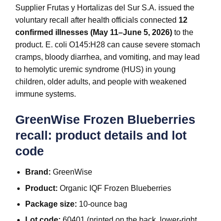
Supplier Frutas y Hortalizas del Sur S.A. issued the
voluntary recall after health officials connected
12
confirmed illnesses (May 11–June 5, 2026)
to the
product. E. coli O145:H28 can cause severe stomach
cramps, bloody diarrhea, and vomiting, and may lead
to hemolytic uremic syndrome (HUS) in young
children, older adults, and people with weakened
immune systems.
GreenWise Frozen Blueberries
recall: product details and lot
code
Brand:
GreenWise
Product:
Organic IQF Frozen Blueberries
Package size:
10-ounce bag
Lot code:
60401 (printed on the back, lower-right