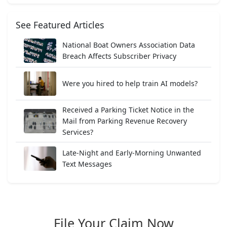
See Featured Articles
National Boat Owners Association Data
Breach Affects Subscriber Privacy
Were you hired to help train AI models?
Received a Parking Ticket Notice in the
Mail from Parking Revenue Recovery
Services?
Late-Night and Early-Morning Unwanted
Text Messages
File Your Claim Now