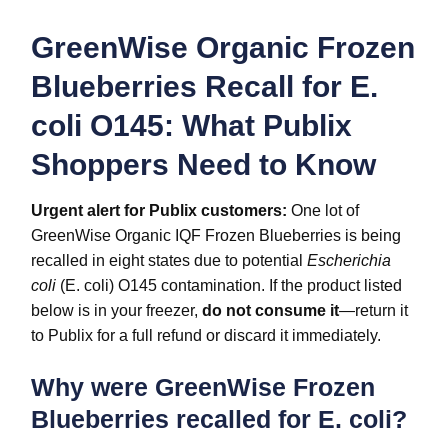
GreenWise Organic Frozen
Blueberries Recall for E.
coli O145: What Publix
Shoppers Need to Know
Urgent alert for Publix customers:
One lot of
GreenWise Organic IQF Frozen Blueberries is being
recalled in eight states due to potential
Escherichia
coli
(E. coli) O145 contamination. If the product listed
below is in your freezer,
do not consume it
—return it
to Publix for a full refund or discard it immediately.
Why were GreenWise Frozen
Blueberries recalled for E. coli?