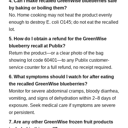
4. Can I make recalled GreenWise blueberries safe
by baking or boiling them?
No. Home cooking may not heat the product evenly
enough to destroy E. coli O145; do not eat the recalled
lot.
5. How do I obtain a refund for the GreenWise
blueberry recall at Publix?
Return the product—or a clear photo of the bag
showing lot code 60401—to any Publix customer-
service counter for a full refund, no receipt required.
6. What symptoms should I watch for after eating
the recalled GreenWise blueberries?
Monitor for severe abdominal cramps, bloody diarrhea,
vomiting, and signs of dehydration within 2–8 days of
exposure. Seek medical care if symptoms are severe
or persistent.
7. Are any other GreenWise frozen fruit products