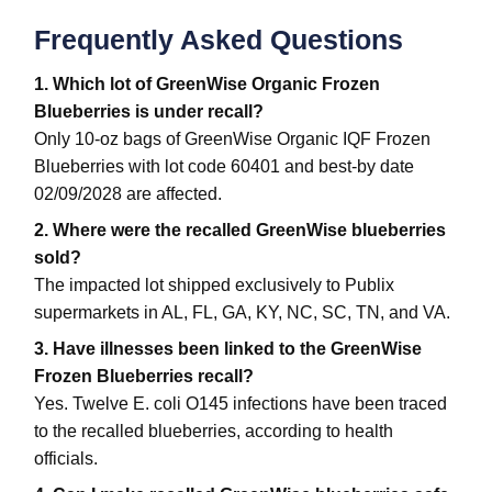
Frequently Asked Questions
1. Which lot of GreenWise Organic Frozen
Blueberries is under recall?
Only 10-oz bags of GreenWise Organic IQF Frozen
Blueberries with lot code 60401 and best-by date
02/09/2028 are affected.
2. Where were the recalled GreenWise blueberries
sold?
The impacted lot shipped exclusively to Publix
supermarkets in AL, FL, GA, KY, NC, SC, TN, and VA.
3. Have illnesses been linked to the GreenWise
Frozen Blueberries recall?
Yes. Twelve E. coli O145 infections have been traced
to the recalled blueberries, according to health
officials.