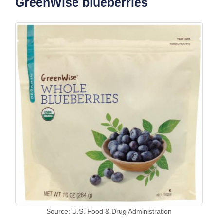
GreenWise blueberries
Source: U.S. Food & Drug Administration