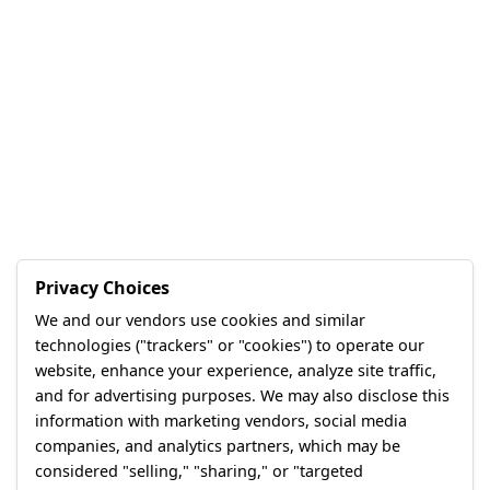
Privacy Choices
We and our vendors use cookies and similar
technologies ("trackers" or "cookies") to operate our
website, enhance your experience, analyze site traffic,
and for advertising purposes. We may also disclose this
information with marketing vendors, social media
companies, and analytics partners, which may be
considered "selling," "sharing," or "targeted