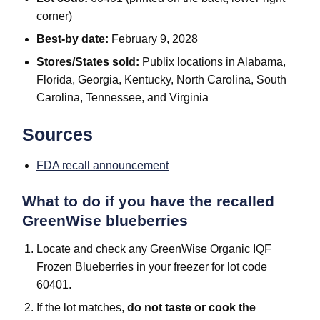
corner)
Best-by date:
February 9, 2028
Stores/States sold:
Publix locations in Alabama,
Florida, Georgia, Kentucky, North Carolina, South
Carolina, Tennessee, and Virginia
Sources
FDA recall announcement
What to do if you have the recalled
GreenWise blueberries
Locate and check any GreenWise Organic IQF
Frozen Blueberries in your freezer for lot code
60401.
If the lot matches,
do not taste or cook the