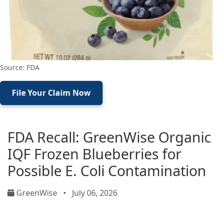
Source: FDA
File Your Claim Now
FDA Recall: GreenWise Organic
IQF Frozen Blueberries for
Possible E. Coli Contamination
GreenWise
•
July 06, 2026