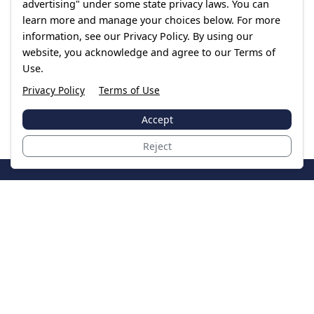
advertising" under some state privacy laws. You can
learn more and manage your choices below. For more
information, see our Privacy Policy. By using our
website, you acknowledge and agree to our Terms of
Use.
Privacy Policy
Terms of Use
Accept
Reject
JoinTheCase
Legal resources for data breach victims and class
action settlements
Data Breach
Latest Breaches