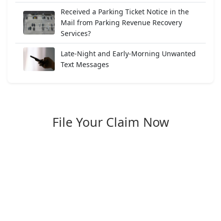
Received a Parking Ticket Notice in the
Mail from Parking Revenue Recovery
Services?
Late-Night and Early-Morning Unwanted
Text Messages
File Your Claim Now