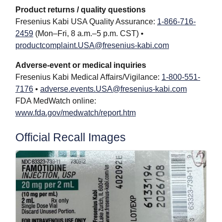
Product returns / quality questions
Fresenius Kabi USA Quality Assurance:
1-866-716-
2459
(Mon–Fri, 8 a.m.–5 p.m. CST) •
productcomplaint.USA@fresenius-kabi.com
Adverse-event or medical inquiries
Fresenius Kabi Medical Affairs/Vigilance:
1-800-551-
7176
•
adverse.events.USA@fresenius-kabi.com
FDA MedWatch online:
www.fda.gov/medwatch/report.htm
Official Recall Images