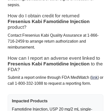
sepsis.
How do I obtain credit for returned
Fresenius Kabi Famotidine Injection
product?
Contact Fresenius Kabi Quality Assurance at 1-866-
716-2459 to arrange return authorization and
reimbursement.
How can I report an adverse event linked to
Fresenius Kabi Famotidine Injection
to the
FDA?
Submit a report online through FDA MedWatch (
link
) or
call 1-800-332-1088 to request a reporting form.
Impacted Products
Famotidine Injection, USP 20 mg/2 mL single-