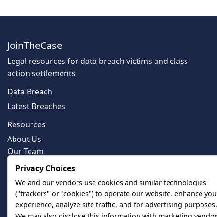
JoinTheCase
Legal resources for data breach victims and class
action settlements
Data Breach
Latest Breaches
Resources
About Us
Our Team
Contact
Privacy Choices
Legal
We and our vendors use cookies and similar technologies
("trackers" or "cookies") to operate our website, enhance you
Privacy Policy
experience, analyze site traffic, and for advertising purposes.
Terms of Service
We may also disclose this information with marketing vendor