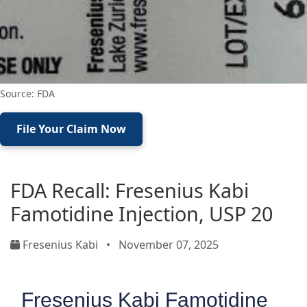
Source: FDA
File Your Claim Now
FDA Recall: Fresenius Kabi
Famotidine Injection, USP 20
Fresenius Kabi
•
November 07, 2025
Fresenius Kabi Famotidine