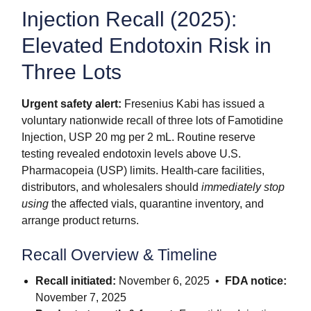
Injection Recall (2025):
Elevated Endotoxin Risk in
Three Lots
Urgent safety alert:
Fresenius Kabi has issued a
voluntary nationwide recall of three lots of Famotidine
Injection, USP 20 mg per 2 mL. Routine reserve
testing revealed endotoxin levels above U.S.
Pharmacopeia (USP) limits. Health-care facilities,
distributors, and wholesalers should
immediately stop
using
the affected vials, quarantine inventory, and
arrange product returns.
Recall Overview & Timeline
Recall initiated:
November 6, 2025 •
FDA notice:
November 7, 2025