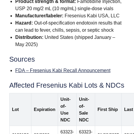
Product strength & format:
Famotidine Injection,
USP 20 mg/2 mL (10 mg/mL) single-dose vials
Manufacturer/labeler:
Fresenius Kabi USA, LLC
Hazard:
Out-of-specification endotoxin results that
can lead to fever, chills, sepsis, or septic shock
Distribution:
United States (shipped January –
May 2025)
Sources
FDA – Fresenius Kabi Recall Announcement
Affected Fresenius Kabi Lots & NDCs
Unit-
Unit-
of-
of-
Lot
Expiration
First Ship
Last
Use
Sale
NDC
NDC
63323-
63323-