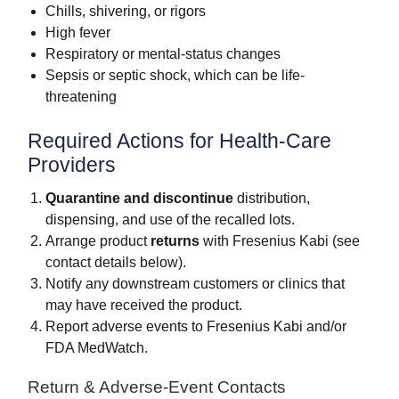
Chills, shivering, or rigors
High fever
Respiratory or mental-status changes
Sepsis or septic shock, which can be life-
threatening
Required Actions for Health-Care
Providers
Quarantine and discontinue
distribution,
dispensing, and use of the recalled lots.
Arrange product
returns
with Fresenius Kabi (see
contact details below).
Notify any downstream customers or clinics that
may have received the product.
Report adverse events to Fresenius Kabi and/or
FDA MedWatch.
Return & Adverse-Event Contacts