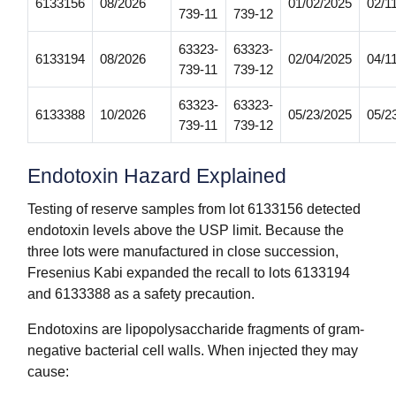
6133156
08/2026
01/02/2025
02/1
739-11
739-12
63323-
63323-
6133194
08/2026
02/04/2025
04/1
739-11
739-12
63323-
63323-
6133388
10/2026
05/23/2025
05/2
739-11
739-12
Endotoxin Hazard Explained
Testing of reserve samples from lot 6133156 detected
endotoxin levels above the USP limit. Because the
three lots were manufactured in close succession,
Fresenius Kabi expanded the recall to lots 6133194
and 6133388 as a safety precaution.
Endotoxins are lipopolysaccharide fragments of gram-
negative bacterial cell walls. When injected they may
cause: