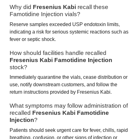
Why did
Fresenius Kabi
recall these
Famotidine Injection vials?
Reserve samples exceeded USP endotoxin limits,
indicating a risk for serious systemic reactions such as
fever or septic shock.
How should facilities handle recalled
Fresenius Kabi Famotidine Injection
stock?
Immediately quarantine the vials, cease distribution or
use, notify downstream customers, and follow the
return instructions provided by Fresenius Kabi.
What symptoms may follow administration of
recalled
Fresenius Kabi Famotidine
Injection
?
Patients should seek urgent care for fever, chills, rapid
breathing, confusion, or other signs of infection or