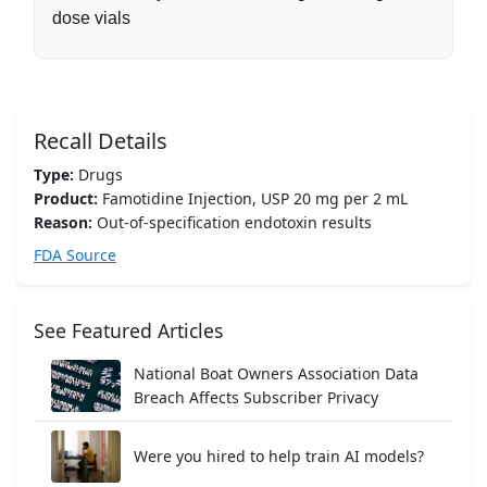
dose vials
Recall Details
Type:
Drugs
Product:
Famotidine Injection, USP 20 mg per 2 mL
Reason:
Out-of-specification endotoxin results
FDA Source
See Featured Articles
National Boat Owners Association Data
Breach Affects Subscriber Privacy
Were you hired to help train AI models?