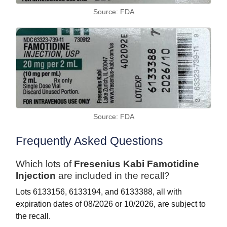
Source: FDA
Source: FDA
Frequently Asked Questions
Which lots of
Fresenius Kabi Famotidine
Injection
are included in the recall?
Lots 6133156, 6133194, and 6133388, all with
expiration dates of 08/2026 or 10/2026, are subject to
the recall.