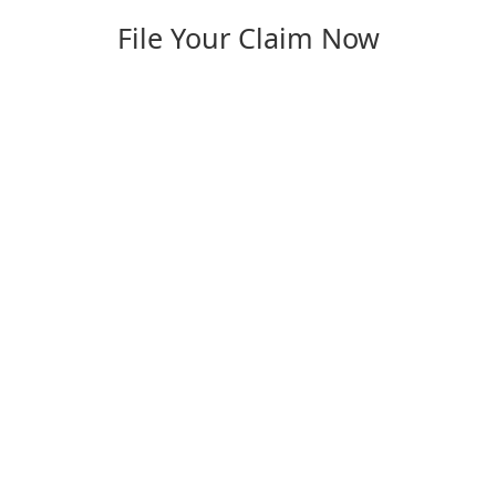
File Your Claim Now