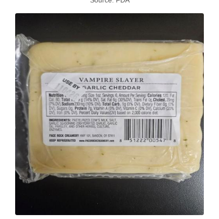
Source: FDA