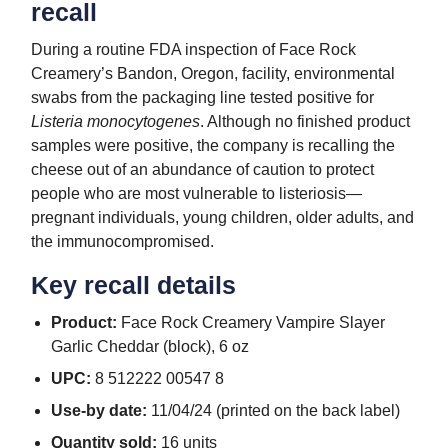
recall
During a routine FDA inspection of Face Rock
Creamery’s Bandon, Oregon, facility, environmental
swabs from the packaging line tested positive for
Listeria monocytogenes
. Although no finished product
samples were positive, the company is recalling the
cheese out of an abundance of caution to protect
people who are most vulnerable to listeriosis—
pregnant individuals, young children, older adults, and
the immunocompromised.
Key recall details
Product:
Face Rock Creamery Vampire Slayer
Garlic Cheddar (block), 6 oz
UPC:
8 512222 00547 8
Use-by date:
11/04/24 (printed on the back label)
Quantity sold:
16 units