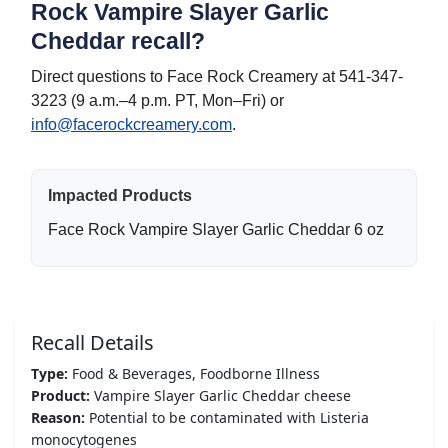
Rock Vampire Slayer Garlic
Cheddar recall?
Direct questions to Face Rock Creamery at 541-347-
3223 (9 a.m.–4 p.m. PT, Mon–Fri) or
info@facerockcreamery.com
.
Impacted Products
Face Rock Vampire Slayer Garlic Cheddar 6 oz
Recall Details
Type:
Food & Beverages, Foodborne Illness
Product:
Vampire Slayer Garlic Cheddar cheese
Reason:
Potential to be contaminated with Listeria
monocytogenes