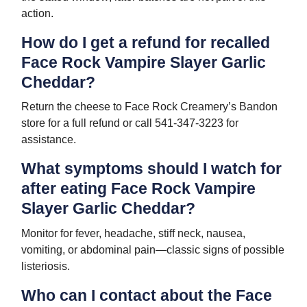
action.
How do I get a refund for recalled
Face Rock Vampire Slayer Garlic
Cheddar?
Return the cheese to Face Rock Creamery’s Bandon
store for a full refund or call 541-347-3223 for
assistance.
What symptoms should I watch for
after eating Face Rock Vampire
Slayer Garlic Cheddar?
Monitor for fever, headache, stiff neck, nausea,
vomiting, or abdominal pain—classic signs of possible
listeriosis.
Who can I contact about the Face