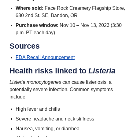
Where sold:
Face Rock Creamery Flagship Store,
680 2nd St. SE, Bandon, OR
Purchase window:
Nov 10 – Nov 13, 2023 (3:30
p.m. PT each day)
Sources
FDA Recall Announcement
Health risks linked to
Listeria
Listeria monocytogenes
can cause listeriosis, a
potentially severe infection. Common symptoms
include:
High fever and chills
Severe headache and neck stiffness
Nausea, vomiting, or diarrhea