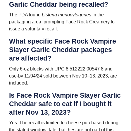
Garlic Cheddar being recalled?
The FDA found
Listeria monocytogenes
in the
packaging area, prompting Face Rock Creamery to
issue a voluntary recall.
What specific Face Rock Vampire
Slayer Garlic Cheddar packages
are affected?
Only 6-oz blocks with UPC 8 512222 00547 8 and
use-by 11/04/24 sold between Nov 10–13, 2023, are
included.
Is Face Rock Vampire Slayer Garlic
Cheddar safe to eat if I bought it
after Nov 13, 2023?
Yes. The recall is limited to cheese purchased during
the stated window; later batches are not part of this