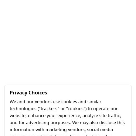
Privacy Choices
We and our vendors use cookies and similar
technologies ("trackers" or "cookies") to operate our
website, enhance your experience, analyze site traffic,
and for advertising purposes. We may also disclose this
information with marketing vendors, social media