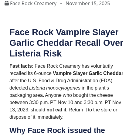
Face Rock Creamery
•
November 15, 2025
Face Rock Vampire Slayer
Garlic Cheddar Recall Over
Listeria Risk
Fast facts:
Face Rock Creamery has voluntarily
recalled its 6-ounce
Vampire Slayer Garlic Cheddar
after the U.S. Food & Drug Administration (FDA)
detected
Listeria monocytogenes
in the plant’s
packaging area. Anyone who bought the cheese
between 3:30 p.m. PT Nov 10 and 3:30 p.m. PT Nov
13, 2023, should
not eat it
. Return it to the store or
dispose of it immediately.
Why Face Rock issued the