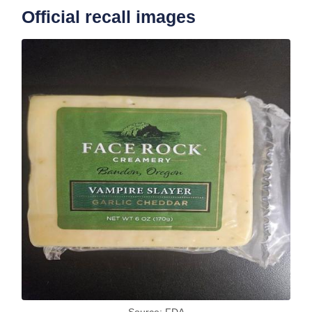
Official recall images