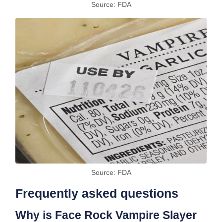
Source: FDA
Source: FDA
Frequently asked questions
Why is Face Rock Vampire Slayer