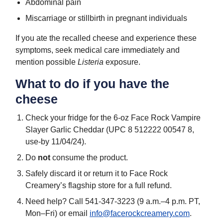
Abdominal pain
Miscarriage or stillbirth in pregnant individuals
If you ate the recalled cheese and experience these
symptoms, seek medical care immediately and
mention possible
Listeria
exposure.
What to do if you have the
cheese
Check your fridge for the 6-oz Face Rock Vampire
Slayer Garlic Cheddar (UPC 8 512222 00547 8,
use-by 11/04/24).
Do
not
consume the product.
Safely discard it or return it to Face Rock
Creamery’s flagship store for a full refund.
Need help? Call 541-347-3223 (9 a.m.–4 p.m. PT,
Mon–Fri) or email
info@facerockcreamery.com
.