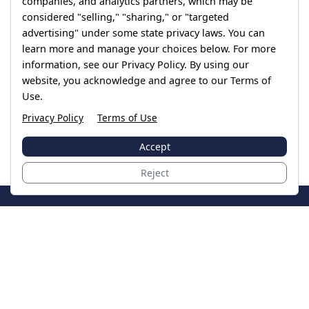
companies, and analytics partners, which may be
considered "selling," "sharing," or "targeted
advertising" under some state privacy laws. You can
learn more and manage your choices below. For more
information, see our Privacy Policy. By using our
website, you acknowledge and agree to our Terms of
Use.
Privacy Policy
Terms of Use
Accept
Reject
JoinTheCase
Legal resources for data breach victims and class
action settlements
Data Breach