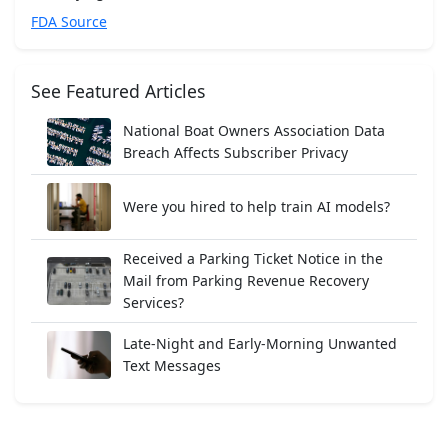
FDA Source
See Featured Articles
National Boat Owners Association Data
Breach Affects Subscriber Privacy
Were you hired to help train AI models?
Received a Parking Ticket Notice in the
Mail from Parking Revenue Recovery
Services?
Late-Night and Early-Morning Unwanted
Text Messages