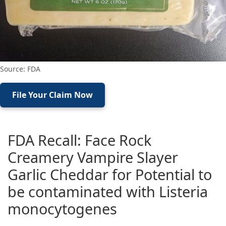
Source: FDA
File Your Claim Now
FDA Recall: Face Rock
Creamery Vampire Slayer
Garlic Cheddar for Potential to
be contaminated with Listeria
monocytogenes