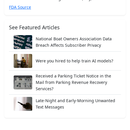
FDA Source
See Featured Articles
National Boat Owners Association Data
Breach Affects Subscriber Privacy
Were you hired to help train AI models?
Received a Parking Ticket Notice in the
Mail from Parking Revenue Recovery
Services?
Late-Night and Early-Morning Unwanted
Text Messages