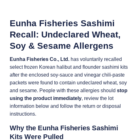
Eunha Fisheries Sashimi
Recall: Undeclared Wheat,
Soy & Sesame Allergens
Eunha Fisheries Co., Ltd.
has voluntarily recalled
select frozen Korean halibut and flounder sashimi kits
after the enclosed soy-sauce and vinegar chili-paste
packets were found to contain undeclared wheat, soy
and sesame. People with these allergies should
stop
using the product immediately
, review the lot
information below and follow the return or disposal
instructions.
Why the Eunha Fisheries Sashimi
Kits Were Pulled