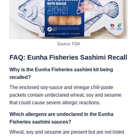
Source: FDA
FAQ: Eunha Fisheries Sashimi Recall
Why is the
Eunha Fisheries sashimi kit
being
recalled?
The enclosed soy-sauce and vinegar chili-paste
packets contain undeclared wheat, soy and sesame
that could cause severe allergic reactions.
Which allergens are undeclared in the
Eunha
Fisheries sashimi sauces
?
Wheat, soy and sesame are present but are not listed