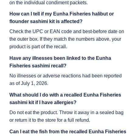
on the individual condiment packets.
How can I tell if my
Eunha Fisheries halibut or
flounder sashimi kit
is affected?
Check the UPC or EAN code and best-before date on
the outer box. If they match the numbers above, your
product is part of the recall.
Have any illnesses been linked to the
Eunha
Fisheries sashimi recall
?
No illnesses or adverse reactions had been reported
as of July 1, 2026.
What should I do with a recalled
Eunha Fisheries
sashimi kit
if I have allergies?
Do not eat the product. Throw it away in a sealed bag
or return it to the store for a full refund.
Can I eat the fish from the recalled
Eunha Fisheries