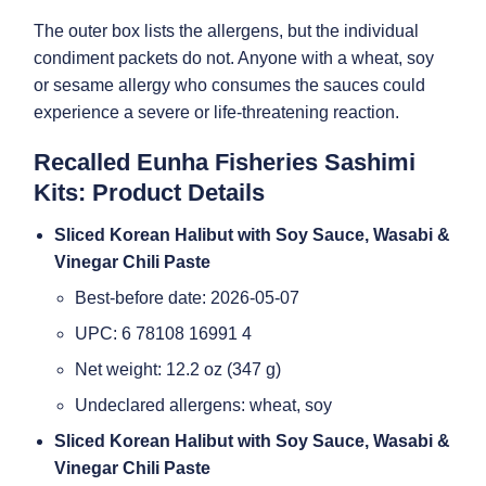
The outer box lists the allergens, but the individual
condiment packets do not. Anyone with a wheat, soy
or sesame allergy who consumes the sauces could
experience a severe or life-threatening reaction.
Recalled Eunha Fisheries Sashimi
Kits: Product Details
Sliced Korean Halibut with Soy Sauce, Wasabi &
Vinegar Chili Paste
Best-before date: 2026-05-07
UPC: 6 78108 16991 4
Net weight: 12.2 oz (347 g)
Undeclared allergens: wheat, soy
Sliced Korean Halibut with Soy Sauce, Wasabi &
Vinegar Chili Paste