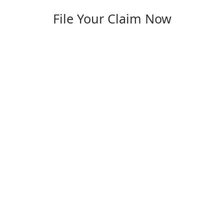
File Your Claim Now