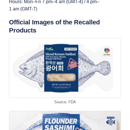
Hours: Mon–Fri 7 pm–4 am (GMT-4) / 4 pm–
1 am (GMT-7)
Official Images of the Recalled
Products
Source: FDA