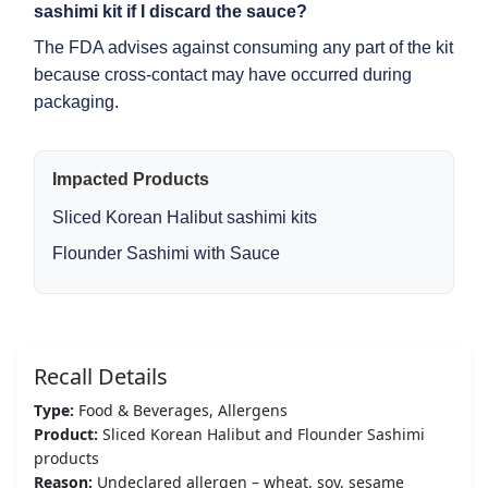
sashimi kit
if I discard the sauce?
The FDA advises against consuming any part of the kit
because cross-contact may have occurred during
packaging.
Impacted Products
Sliced Korean Halibut sashimi kits
Flounder Sashimi with Sauce
Recall Details
Type:
Food & Beverages, Allergens
Product:
Sliced Korean Halibut and Flounder Sashimi
products
Reason:
Undeclared allergen – wheat, soy, sesame