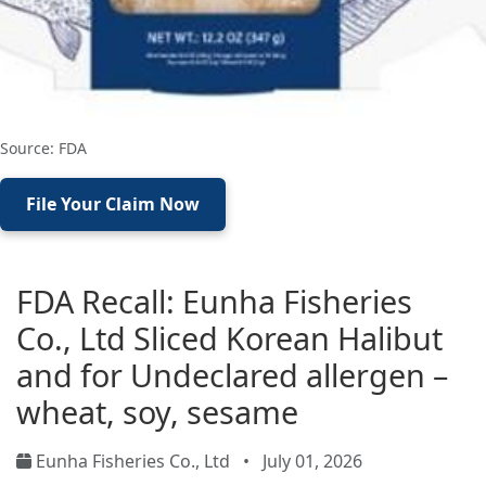
Source: FDA
File Your Claim Now
FDA Recall: Eunha Fisheries
Co., Ltd Sliced Korean Halibut
and for Undeclared allergen –
wheat, soy, sesame
Eunha Fisheries Co., Ltd
•
July 01, 2026