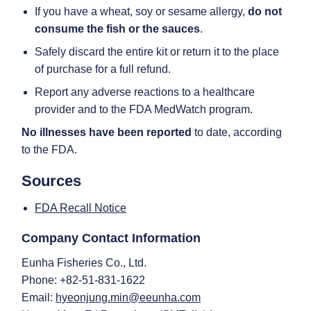
If you have a wheat, soy or sesame allergy,
do not
consume the fish or the sauces
.
Safely discard the entire kit or return it to the place
of purchase for a full refund.
Report any adverse reactions to a healthcare
provider and to the FDA MedWatch program.
No illnesses have been reported
to date, according
to the FDA.
Sources
FDA Recall Notice
Company Contact Information
Eunha Fisheries Co., Ltd.
Phone: +82-51-831-1622
Email:
hyeonjung.min@eeunha.com