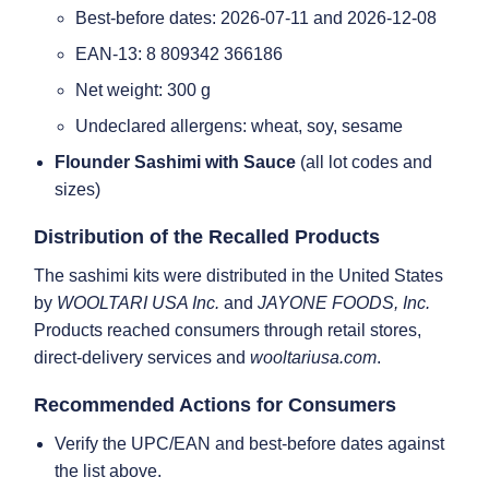
Best-before dates: 2026-07-11 and 2026-12-08
EAN-13: 8 809342 366186
Net weight: 300 g
Undeclared allergens: wheat, soy, sesame
Flounder Sashimi with Sauce
(all lot codes and
sizes)
Distribution of the Recalled Products
The sashimi kits were distributed in the United States
by
WOOLTARI USA Inc.
and
JAYONE FOODS, Inc.
Products reached consumers through retail stores,
direct-delivery services and
wooltariusa.com
.
Recommended Actions for Consumers
Verify the UPC/EAN and best-before dates against
the list above.