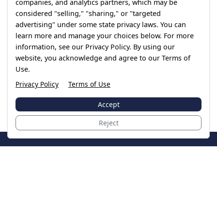
companies, and analytics partners, which may be
considered "selling," "sharing," or "targeted
advertising" under some state privacy laws. You can
learn more and manage your choices below. For more
information, see our Privacy Policy. By using our
website, you acknowledge and agree to our Terms of
Use.
Privacy Policy
Terms of Use
Accept
Reject
JoinTheCase
Legal resources for data breach victims and class
action settlements
Data Breach