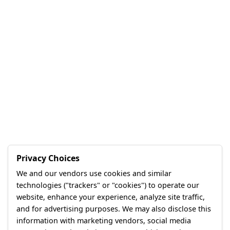
Privacy Choices
We and our vendors use cookies and similar
technologies ("trackers" or "cookies") to operate our
website, enhance your experience, analyze site traffic,
and for advertising purposes. We may also disclose this
information with marketing vendors, social media