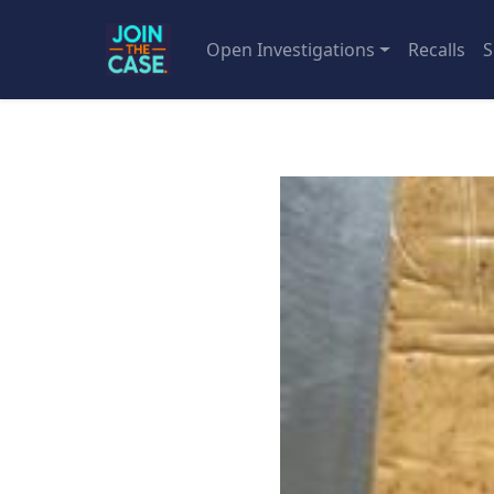
Open Investigations
Recalls
S