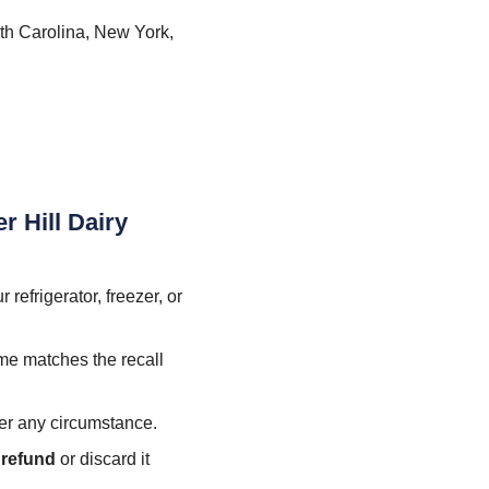
th Carolina, New York,
r Hill Dairy
refrigerator, freezer, or
ame matches the recall
er any circumstance.
l refund
or discard it