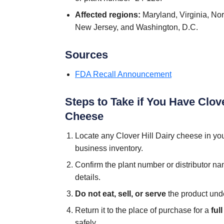
Affected regions:
Maryland, Virginia, Nor
New Jersey, and Washington, D.C.
Sources
FDA Recall Announcement
Steps to Take if You Have Clove
Cheese
Locate any Clover Hill Dairy cheese in your 
business inventory.
Confirm the plant number or distributor n
details.
Do not eat, sell, or serve
the product und
Return it to the place of purchase for a
ful
safely.