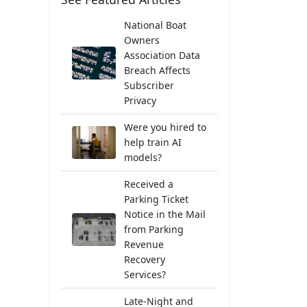
National Boat
Owners
Association Data
Breach Affects
Subscriber
Privacy
Were you hired to
help train AI
models?
Received a
Parking Ticket
Notice in the Mail
from Parking
Revenue
Recovery
Services?
Late-Night and