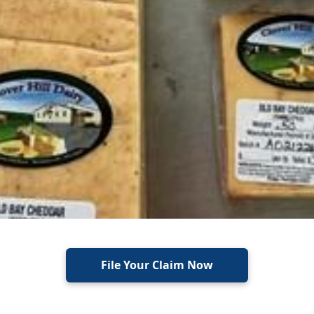
File Your Claim Now