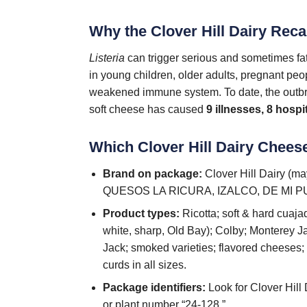
Why the Clover Hill Dairy Reca
Listeria
can trigger serious and sometimes fata
in young children, older adults, pregnant pe
weakened immune system. To date, the outbre
soft cheese has caused
9 illnesses, 8 hospi
Which Clover Hill Dairy Chees
Brand on package:
Clover Hill Dairy (
QUESOS LA RICURA, IZALCO, DE MI PU
Product types:
Ricotta; soft & hard cuaj
white, sharp, Old Bay); Colby; Monterey J
Jack; smoked varieties; flavored cheeses
curds in all sizes.
Package identifiers:
Look for Clover Hill
or plant number “24-128.”