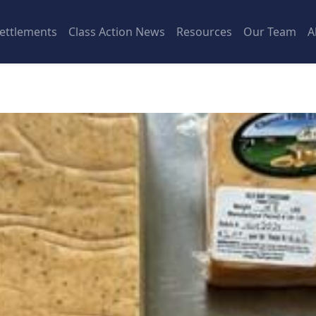
ettlements
Class Action News
Resources
Our Team
A