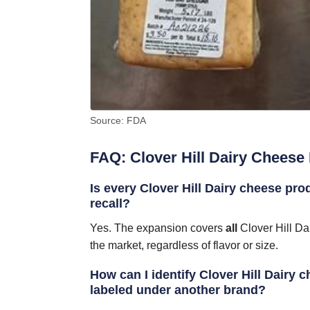
Source: FDA
FAQ: Clover Hill Dairy Cheese 
Is every Clover Hill Dairy cheese pro
recall?
Yes. The expansion covers
all
Clover Hill Da
the market, regardless of flavor or size.
How can I identify Clover Hill Dairy ch
labeled under another brand?