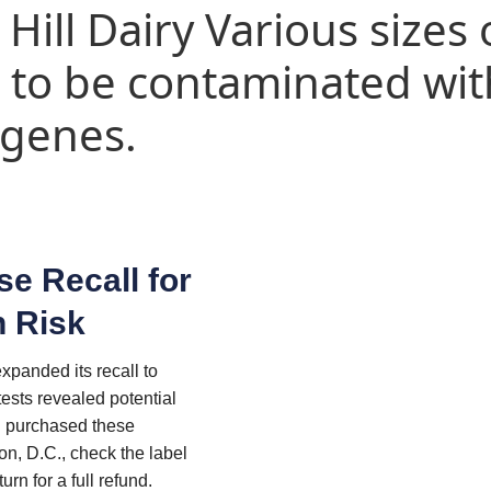
 Hill Dairy Various sizes 
l to be contaminated wit
ogenes.
se Recall for
n Risk
xpanded its recall to
tests revealed potential
u purchased these
n, D.C., check the label
urn for a full refund.