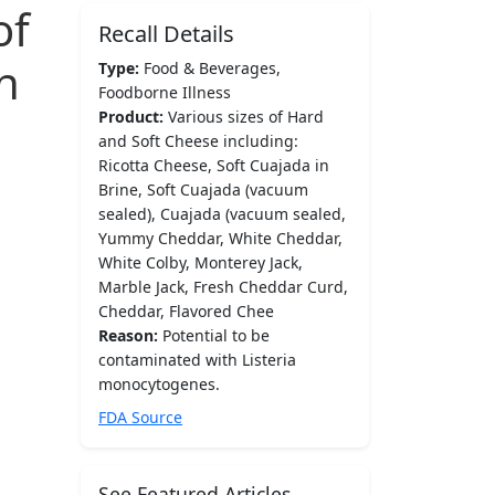
of
Recall Details
h
Type:
Food & Beverages,
Foodborne Illness
Product:
Various sizes of Hard
and Soft Cheese including:
Ricotta Cheese, Soft Cuajada in
Brine, Soft Cuajada (vacuum
sealed), Cuajada (vacuum sealed,
Yummy Cheddar, White Cheddar,
White Colby, Monterey Jack,
Marble Jack, Fresh Cheddar Curd,
Cheddar, Flavored Chee
Reason:
Potential to be
contaminated with Listeria
monocytogenes.
FDA Source
See Featured Articles