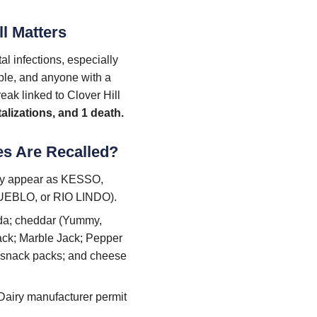
ll Matters
l infections, especially
ople, and anyone with a
ak linked to Clover Hill
talizations, and 1 death.
es Are Recalled?
may appear as KESSO,
EBLO, or RIO LINDO).
ada; cheddar (Yummy,
ack; Marble Jack; Pepper
; snack packs; and cheese
 Dairy manufacturer permit