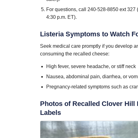
For questions, call 240-528-8850 ext 327 
4:30 p.m. ET).
Listeria Symptoms to Watch F
Seek medical care promptly if you develop any
consuming the recalled cheese:
High fever, severe headache, or stiff neck
Nausea, abdominal pain, diarrhea, or vomi
Pregnancy-related symptoms such as cra
Photos of Recalled Clover Hill
Labels