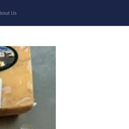
bout Us