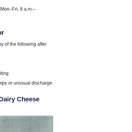
(Mon–Fri, 8 a.m.–
or
 of the following after
ting
mps or unusual discharge
 Dairy Cheese