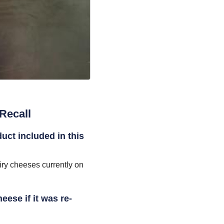
Recall
duct included in this
iry cheeses currently on
eese if it was re-