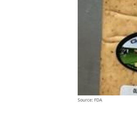
Source: FDA