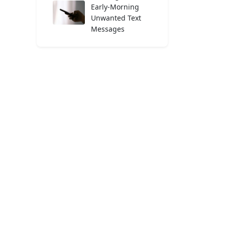
Early-Morning
Unwanted Text
Messages