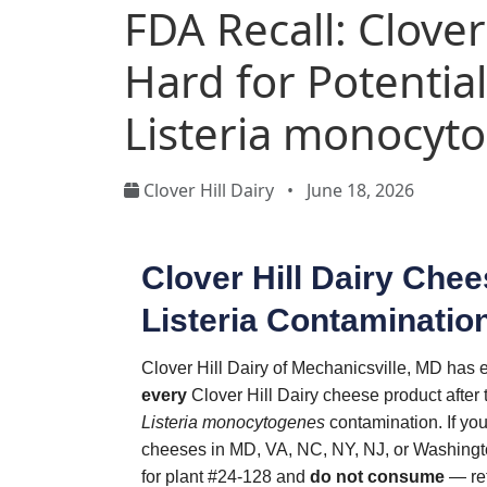
FDA Recall: Clover
Hard for Potentia
Listeria monocyt
Clover Hill Dairy
•
June 18, 2026
Clover Hill Dairy Chee
Listeria Contaminatio
Clover Hill Dairy of Mechanicsville, MD has e
every
Clover Hill Dairy cheese product after 
Listeria monocytogenes
contamination. If yo
cheeses in MD, VA, NC, NY, NJ, or Washingto
for plant #24-128 and
do not consume
— ret