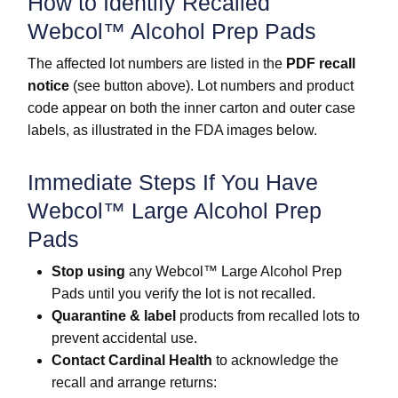
How to Identify Recalled
Webcol™ Alcohol Prep Pads
The affected lot numbers are listed in the
PDF recall
notice
(see button above). Lot numbers and product
code appear on both the inner carton and outer case
labels, as illustrated in the FDA images below.
Immediate Steps If You Have
Webcol™ Large Alcohol Prep
Pads
Stop using
any Webcol™ Large Alcohol Prep
Pads until you verify the lot is not recalled.
Quarantine & label
products from recalled lots to
prevent accidental use.
Contact Cardinal Health
to acknowledge the
recall and arrange returns: