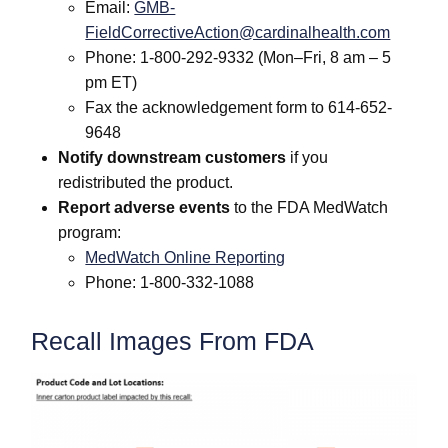
Email:
GMB-
FieldCorrectiveAction@cardinalhealth.com
Phone: 1-800-292-9332 (Mon–Fri, 8 am – 5
pm ET)
Fax the acknowledgement form to 614-652-
9648
Notify downstream customers
if you
redistributed the product.
Report adverse events
to the FDA MedWatch
program:
MedWatch Online Reporting
Phone: 1-800-332-1088
Recall Images From FDA