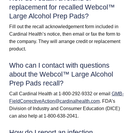
replacement for recalled Webcol™
Large Alcohol Prep Pads?
Fill out the recall acknowledgement form included in
Cardinal Health’s notice, then email or fax the form to
the company. They will arrange credit or replacement
product.
Who can I contact with questions
about the Webcol™ Large Alcohol
Prep Pads recall?
Call Cardinal Health at 1-800-292-9332 or email
GMB-
FieldCorrectiveAction@cardinalhealth.com
. FDA’s
Division of Industry and Consumer Education (DICE)
can also help at 1-800-638-2041.
How do I report an infection