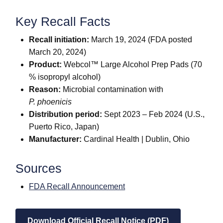
Key Recall Facts
Recall initiation:
March 19, 2024 (FDA posted
March 20, 2024)
Product:
Webcol™ Large Alcohol Prep Pads (70
% isopropyl alcohol)
Reason:
Microbial contamination with
P. phoenicis
Distribution period:
Sept 2023 – Feb 2024 (U.S.,
Puerto Rico, Japan)
Manufacturer:
Cardinal Health | Dublin, Ohio
Sources
FDA Recall Announcement
Download Official Recall Notice (PDF)