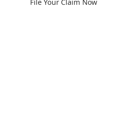
File Your Claim Now