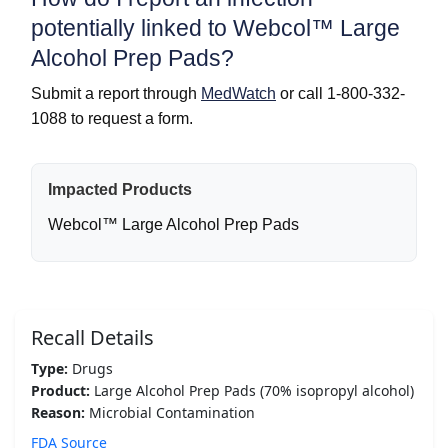
potentially linked to Webcol™ Large
Alcohol Prep Pads?
Submit a report through
MedWatch
or call 1-800-332-
1088 to request a form.
Impacted Products
Webcol™ Large Alcohol Prep Pads
Recall Details
Type:
Drugs
Product:
Large Alcohol Prep Pads (70% isopropyl alcohol)
Reason:
Microbial Contamination
FDA Source