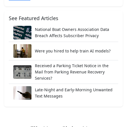
See Featured Articles
National Boat Owners Association Data
Breach Affects Subscriber Privacy
Were you hired to help train AI models?
Received a Parking Ticket Notice in the
Mail from Parking Revenue Recovery
Services?
Late-Night and Early-Morning Unwanted
Text Messages