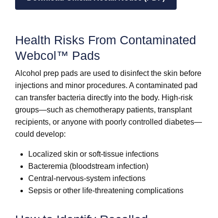
Health Risks From Contaminated
Webcol™ Pads
Alcohol prep pads are used to disinfect the skin before
injections and minor procedures. A contaminated pad
can transfer bacteria directly into the body. High-risk
groups—such as chemotherapy patients, transplant
recipients, or anyone with poorly controlled diabetes—
could develop:
Localized skin or soft-tissue infections
Bacteremia (bloodstream infection)
Central-nervous-system infections
Sepsis or other life-threatening complications