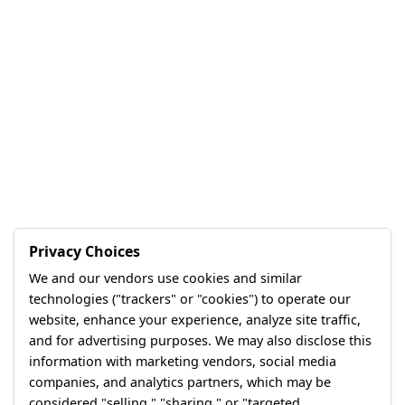
Privacy Choices
We and our vendors use cookies and similar
technologies ("trackers" or "cookies") to operate our
website, enhance your experience, analyze site traffic,
and for advertising purposes. We may also disclose this
information with marketing vendors, social media
companies, and analytics partners, which may be
considered "selling," "sharing," or "targeted