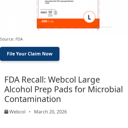
Source: FDA
File Your Claim Now
FDA Recall: Webcol Large
Alcohol Prep Pads for Microbial
Contamination
Webcol
•
March 20, 2026