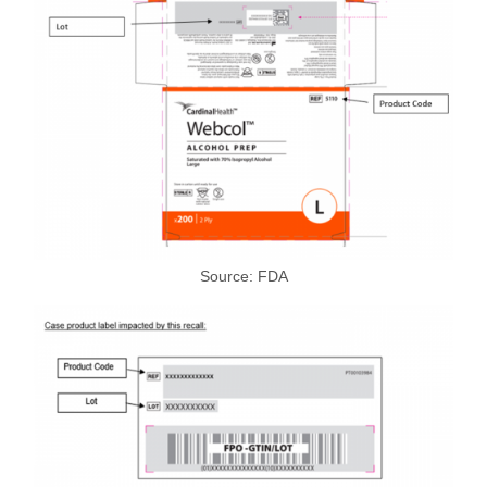
Source: FDA