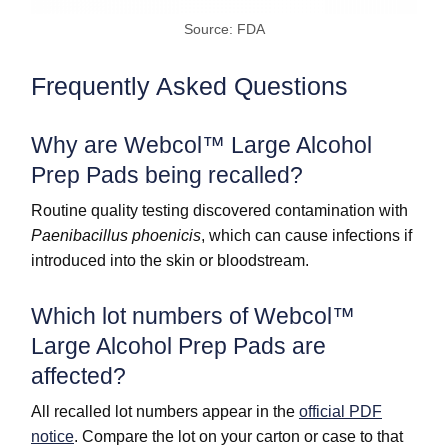
Source: FDA
Frequently Asked Questions
Why are Webcol™ Large Alcohol
Prep Pads being recalled?
Routine quality testing discovered contamination with
Paenibacillus phoenicis
, which can cause infections if
introduced into the skin or bloodstream.
Which lot numbers of Webcol™
Large Alcohol Prep Pads are
affected?
All recalled lot numbers appear in the
official PDF
notice
. Compare the lot on your carton or case to that