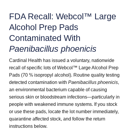
FDA Recall: Webcol™ Large
Alcohol Prep Pads
Contaminated With
Paenibacillus phoenicis
Cardinal Health has issued a voluntary, nationwide
recall of specific lots of Webcol™ Large Alcohol Prep
Pads (70 % isopropyl alcohol). Routine quality testing
detected contamination with
Paenibacillus phoenicis
,
an environmental bacterium capable of causing
serious skin or bloodstream infections—particularly in
people with weakened immune systems. If you stock
or use these pads, locate the lot number immediately,
quarantine affected stock, and follow the return
instructions below.