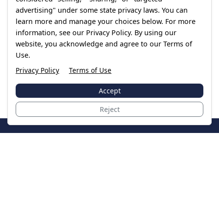
advertising" under some state privacy laws. You can
learn more and manage your choices below. For more
information, see our Privacy Policy. By using our
website, you acknowledge and agree to our Terms of
Use.
Privacy Policy
Terms of Use
Accept
Reject
JoinTheCase
Legal resources for data breach victims and class
action settlements
Data Breach
Latest Breaches