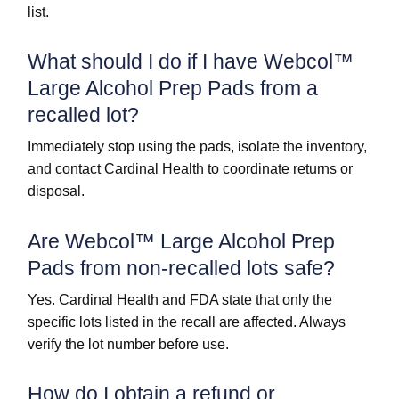
list.
What should I do if I have Webcol™
Large Alcohol Prep Pads from a
recalled lot?
Immediately stop using the pads, isolate the inventory,
and contact Cardinal Health to coordinate returns or
disposal.
Are Webcol™ Large Alcohol Prep
Pads from non-recalled lots safe?
Yes. Cardinal Health and FDA state that only the
specific lots listed in the recall are affected. Always
verify the lot number before use.
How do I obtain a refund or