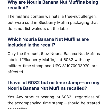
Why are Nouria Banana Nut Muffins being
recalled?
The muffins contain walnuts, a tree-nut allergen,
but were sold in Blueberry Muffin packaging that
does not list walnuts on the label.
Which Nouria Banana Nut Muffins are
included in the recall?
Only the 9-count, 6 oz Nouria Banana Nut Muffins
labeled “Blueberry Muffin,” lot 6082 with any
military-time stamp and UPC 811070033979, are
affected.
I have lot 6082 but no time stamp—are my
Nouria Banana Nut Muffins recalled?
Yes. Any product bearing lot 6082—regardless of
the accompanying time stamp—should be treated