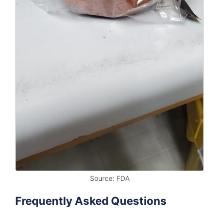
Source: FDA
Frequently Asked Questions