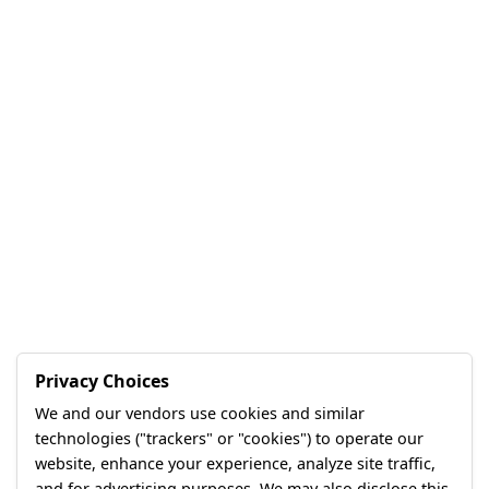
Privacy Choices
We and our vendors use cookies and similar
technologies ("trackers" or "cookies") to operate our
website, enhance your experience, analyze site traffic,
and for advertising purposes. We may also disclose this