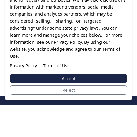
information with marketing vendors, social media
companies, and analytics partners, which may be
considered "selling," "sharing," or "targeted
advertising" under some state privacy laws. You can
learn more and manage your choices below. For more
information, see our Privacy Policy. By using our
website, you acknowledge and agree to our Terms of
Use.
Privacy Policy
Terms of Use
Accept
Reject
JoinTheCase
Legal resources for data breach victims and class
action settlements