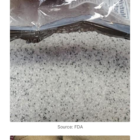
Source: FDA