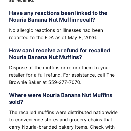
as recalled.
Have any reactions been linked to the
Nouria Banana Nut Muffin recall?
No allergic reactions or illnesses had been
reported to the FDA as of May 8, 2026.
How can I receive a refund for recalled
Nouria Banana Nut Muffins?
Dispose of the muffins or return them to your
retailer for a full refund. For assistance, call The
Brownie Baker at 559-277-7070.
Where were Nouria Banana Nut Muffins
sold?
The recalled muffins were distributed nationwide
to convenience stores and grocery chains that
carry Nouria-branded bakery items. Check with