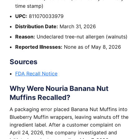
time stamp)
UPC:
811070033979
Distribution Date:
March 31, 2026
Reason:
Undeclared tree-nut allergen (walnuts)
Reported Illnesses:
None as of May 8, 2026
Sources
FDA Recall Notice
Why Were Nouria Banana Nut
Muffins Recalled?
A packaging error placed Banana Nut Muffins into
Blueberry Muffin wrappers, leaving walnuts off the
ingredient label. After a customer complaint on
April 24, 2026, the company investigated and