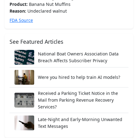
Product:
Banana Nut Muffins
Reason:
Undeclared walnut
FDA Source
See Featured Articles
National Boat Owners Association Data
Breach Affects Subscriber Privacy
Were you hired to help train AI models?
Received a Parking Ticket Notice in the
Mail from Parking Revenue Recovery
Services?
Late-Night and Early-Morning Unwanted
Text Messages