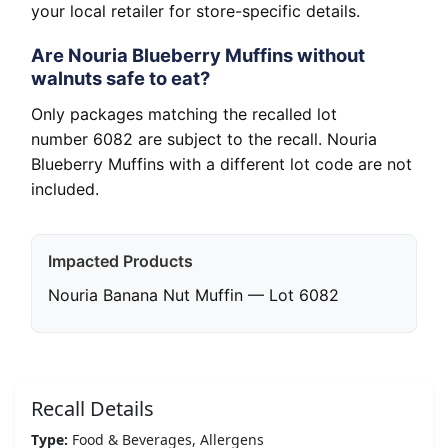
your local retailer for store-specific details.
Are Nouria Blueberry Muffins without
walnuts safe to eat?
Only packages matching the recalled lot
number 6082 are subject to the recall. Nouria
Blueberry Muffins with a different lot code are not
included.
Impacted Products
Nouria Banana Nut Muffin — Lot 6082
Recall Details
Type:
Food & Beverages, Allergens