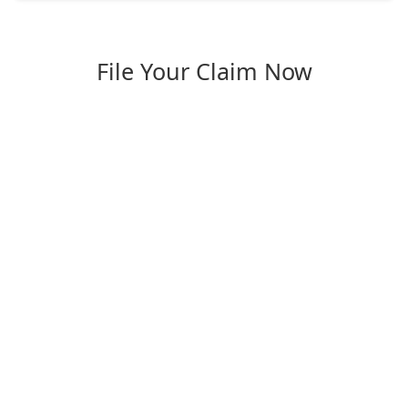
File Your Claim Now