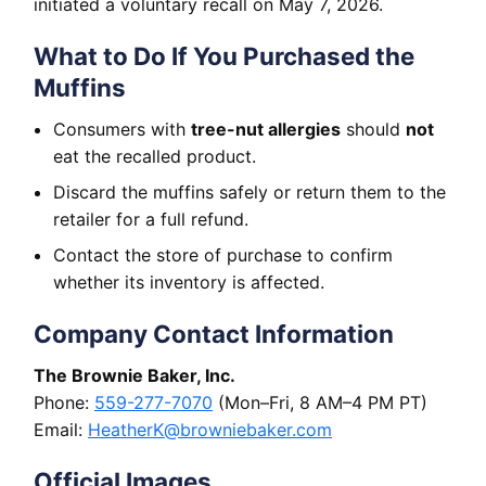
initiated a voluntary recall on May 7, 2026.
What to Do If You Purchased the
Muffins
Consumers with
tree-nut allergies
should
not
eat the recalled product.
Discard the muffins safely or return them to the
retailer for a full refund.
Contact the store of purchase to confirm
whether its inventory is affected.
Company Contact Information
The Brownie Baker, Inc.
Phone:
559-277-7070
(Mon–Fri, 8 AM–4 PM PT)
Email:
HeatherK@browniebaker.com
Official Images