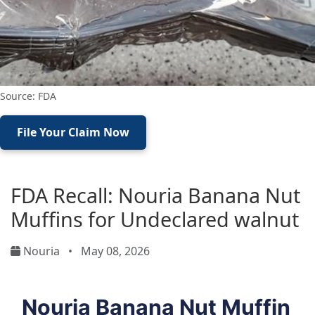
Source: FDA
File Your Claim Now
FDA Recall: Nouria Banana Nut
Muffins for Undeclared walnut
Nouria
•
May 08, 2026
Nouria Banana Nut Muffin