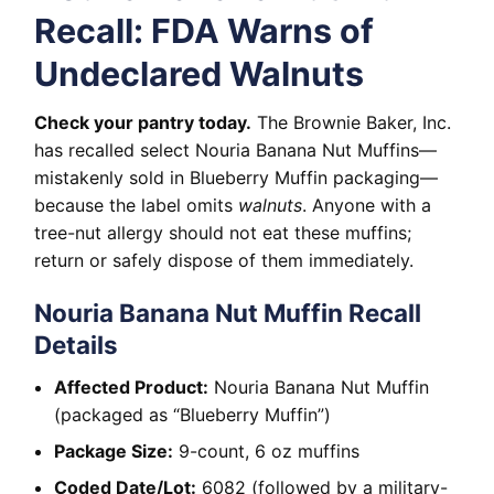
Recall: FDA Warns of
Undeclared Walnuts
Check your pantry today.
The Brownie Baker, Inc.
has recalled select Nouria Banana Nut Muffins—
mistakenly sold in Blueberry Muffin packaging—
because the label omits
walnuts
. Anyone with a
tree-nut allergy should not eat these muffins;
return or safely dispose of them immediately.
Nouria Banana Nut Muffin Recall
Details
Affected Product:
Nouria Banana Nut Muffin
(packaged as “Blueberry Muffin”)
Package Size:
9-count, 6 oz muffins
Coded Date/Lot:
6082 (followed by a military-