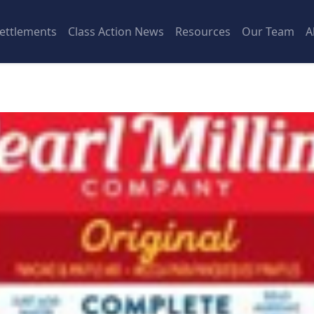
ettlements
Class Action News
Resources
Our Team
A