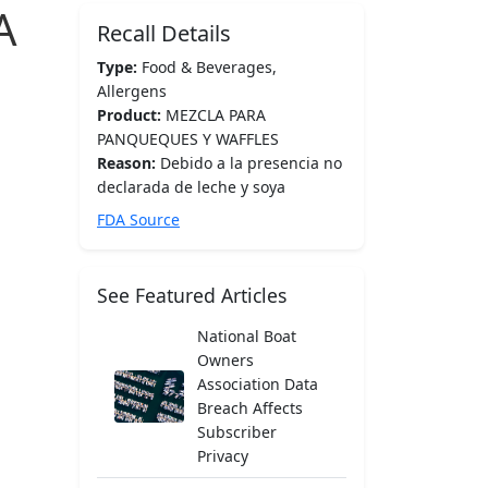
A
Recall Details
Type:
Food & Beverages,
Allergens
Product:
MEZCLA PARA
PANQUEQUES Y WAFFLES
Reason:
Debido a la presencia no
declarada de leche y soya
FDA Source
See Featured Articles
National Boat
Owners
Association Data
Breach Affects
Subscriber
Privacy