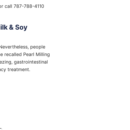
r call 787-788-4110
ilk & Soy
 Nevertheless, people
 recalled Pearl Milling
zing, gastrointestinal
ncy treatment.