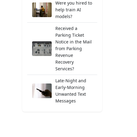
Were you hired to
help train AI
models?
Received a
Parking Ticket
Notice in the Mail
from Parking
Revenue
Recovery
Services?
Late-Night and
Early-Morning
Unwanted Text
Messages