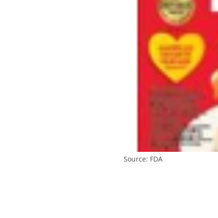
Source: FDA