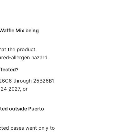
Waffle Mix being
that the product
ared-allergen hazard.
ffected?
A26C6 through 25B26B1
 24 2027, or
uted outside Puerto
cted cases went only to