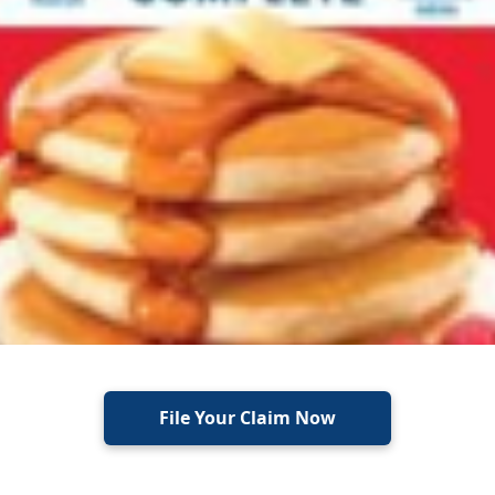
File Your Claim Now