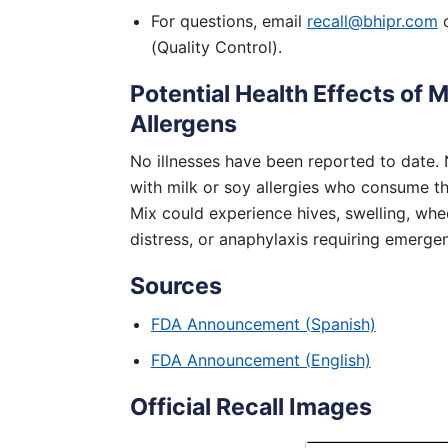
For questions, email
recall@bhipr.com
o
(Quality Control).
Potential Health Effects of M
Allergens
No illnesses have been reported to date.
with milk or soy allergies who consume the
Mix could experience hives, swelling, whee
distress, or anaphylaxis requiring emerge
Sources
FDA Announcement (Spanish)
FDA Announcement (English)
Official Recall Images