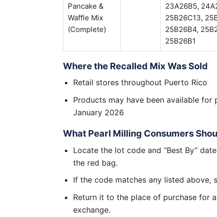
Pancake &
23A26B5, 24A
Waffle Mix
25B26C13, 25
(Complete)
25B26B4, 25B2
25B26B1
Where the Recalled Mix Was Sold
Retail stores throughout Puerto Rico
Products may have been available for 
January 2026
What Pearl Milling Consumers Sho
Locate the lot code and “Best By” date
the red bag.
If the code matches any listed above, 
Return it to the place of purchase for a
exchange.