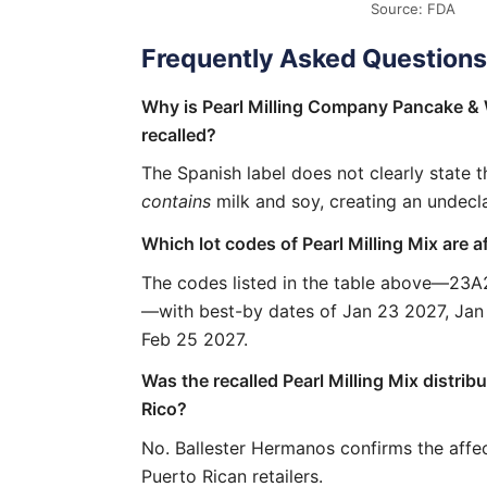
Source: FDA
Frequently Asked Questions
Why is Pearl Milling Company Pancake & 
recalled?
The Spanish label does not clearly state 
contains
milk and soy, creating an undecl
Which lot codes of Pearl Milling Mix are a
The codes listed in the table above—23
—with best-by dates of Jan 23 2027, Jan
Feb 25 2027.
Was the recalled Pearl Milling Mix distrib
Rico?
No. Ballester Hermanos confirms the affe
Puerto Rican retailers.