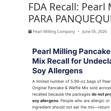
FDA Recall: Pear
PARA PANQUEQU
Pearl Milling Company
•
June 05, 2026
Pearl Milling Pancake
Mix Recall for Undecl
Soy Allergens
A limited number of 5.99-oz bags of Pear
Original Pancake & Waffle Mix sold acros
recalled because the packages
do not pr
soy allergens
. People who are allergic or 
ingredient should not eat the mix—return i