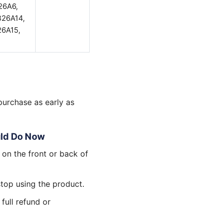
26A6,
B26A14,
6A15,
purchase as early as
uld Do Now
 on the front or back of
stop using the product.
 full refund or