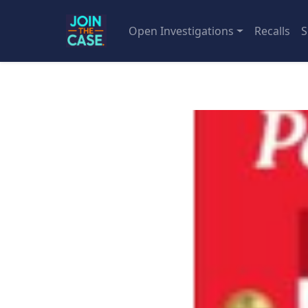
Open Investigations
Recalls
S