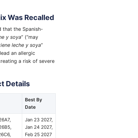
ix Was Recalled
 that the Spanish-
he y soya
” (“may
iene leche y soya
”
lead an allergic
reating a risk of severe
t Details
Best By
Date
26A7,
Jan 23 2027,
26B5,
Jan 24 2027,
26C6,
Feb 25 2027