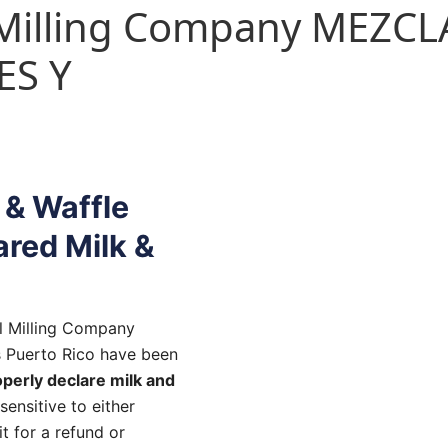
l Milling Company MEZCL
ES Y
 & Waffle
ared Milk &
l Milling Company
s Puerto Rico have been
operly declare milk and
sensitive to either
t for a refund or