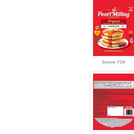
Source: FDA