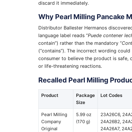
discard it immediately.
Why Pearl Milling Pancake M
Distributor Ballester Hermanos discovered
language label reads “
Puede contener lec
contain”) rather than the mandatory “
Cont
(“contains”). The incorrect wording could 
consumer to believe the product is safe, c
or life-threatening reactions.
Recalled Pearl Milling Produc
Product
Package
Lot Codes
Size
Pearl Milling
5.99 oz
23A26C6, 24A
Company
(170 g)
24A26B2, 24A
Original
24A26A7, 24A