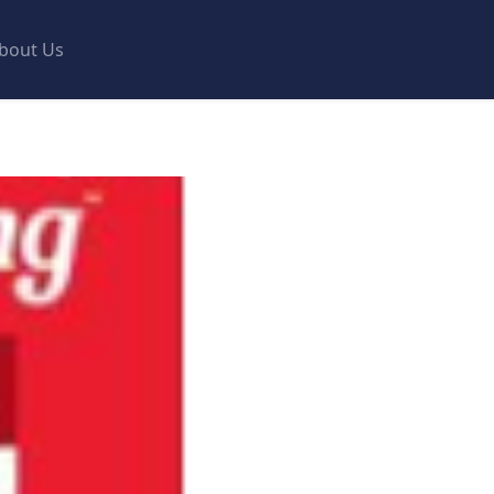
bout Us