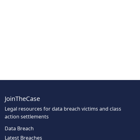
JoinTheCase
Legal resources for data breach victims and class
action settlements
Data Breach
Latest Breaches