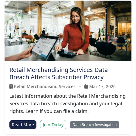
Retail Merchandising Services Data
Breach Affects Subscriber Privacy
Retail Merchandising Services
•
Mar 17, 2026
Latest information about the Retail Merchandising
Services data breach investigation and your legal
rights. Learn if you can file a claim.
Read More
Join Today
Data Breach Investigation