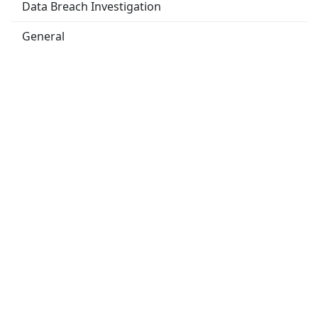
Data Breach Investigation
General