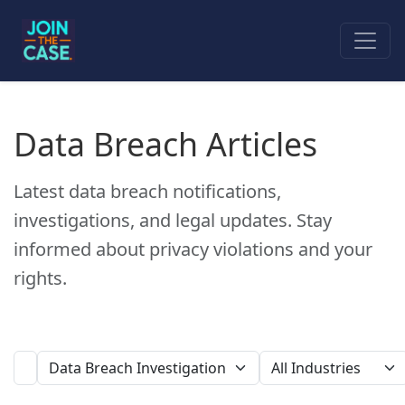
Data Breach Articles
Latest data breach notifications,
investigations, and legal updates. Stay
informed about privacy violations and your
rights.