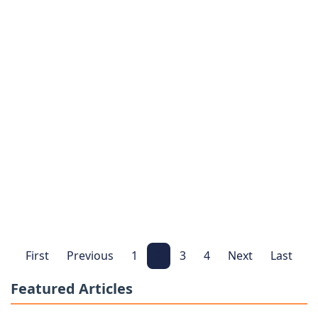
Institute for Human Resources and
Services Data Breach Affects Subscriber
Priva…
Institute for Human Resources and Services
•
Feb
12, 2026
Latest information about the Institute for Human
Resources and Services data breach investigation
and your legal rights. Learn if you can file a clai…
Read More
Join Today
Data Breach Investigation
First
Previous
1
2
3
4
Next
Last
Featured Articles