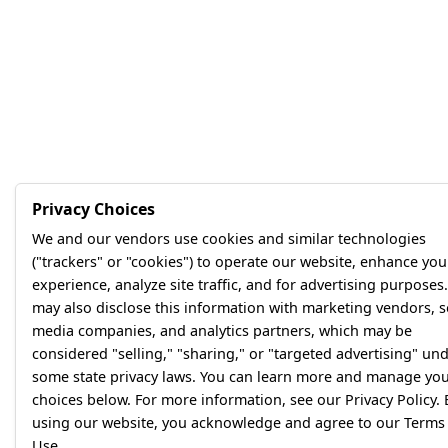
Privacy Choices
We and our vendors use cookies and similar technologies
("trackers" or "cookies") to operate our website, enhance you
experience, analyze site traffic, and for advertising purposes
may also disclose this information with marketing vendors, s
media companies, and analytics partners, which may be
considered "selling," "sharing," or "targeted advertising" un
some state privacy laws. You can learn more and manage yo
choices below. For more information, see our Privacy Policy. 
using our website, you acknowledge and agree to our Terms
Use.