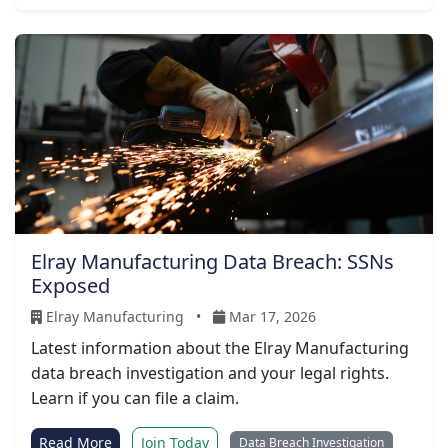
Elray Manufacturing Data Breach: SSNs
Exposed
Elray Manufacturing
•
Mar 17, 2026
Latest information about the Elray Manufacturing
data breach investigation and your legal rights.
Learn if you can file a claim.
Read More
Join Today
Data Breach Investigation