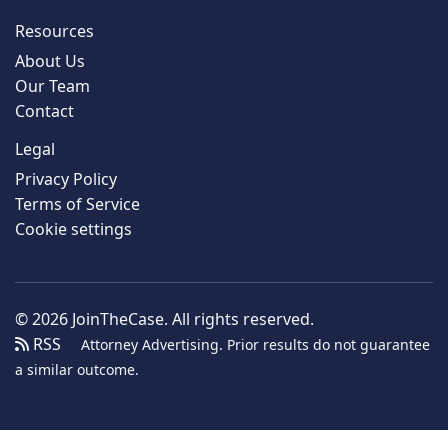
Resources
About Us
Our Team
Contact
Legal
Privacy Policy
Terms of Service
Cookie settings
© 2026 JoinTheCase. All rights reserved.
RSS
Attorney Advertising. Prior results do not guarantee
a similar outcome.