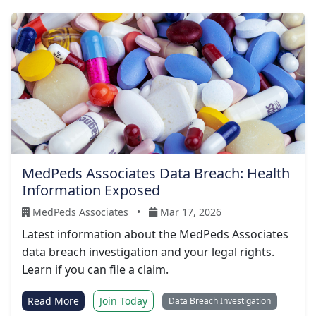
MedPeds Associates Data Breach: Health
Information Exposed
MedPeds Associates
•
Mar 17, 2026
Latest information about the MedPeds Associates
data breach investigation and your legal rights.
Learn if you can file a claim.
Read More
Join Today
Data Breach Investigation